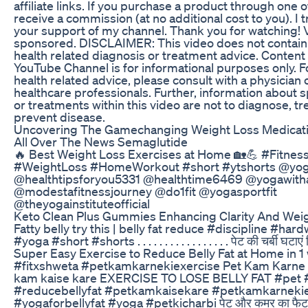
affiliate links. If you purchase a product through one of
receive a commission (at no additional cost to you). I 
your support of my channel. Thank you for watching! V
sponsored. DISCLAIMER: This video does not contain
health related diagnosis or treatment advice. Content
YouTube Channel is for informational purposes only. F
health related advice, please consult with a physician 
healthcare professionals. Further, information about 
or treatments within this video are not to diagnose, tre
prevent disease.
Uncovering The Gamechanging Weight Loss Medicati
All Over The News Semaglutide
🔥 Best Weight Loss Exercises at Home 🏡💪 #Fitnes
#WeightLoss #HomeWorkout #short #ytshorts @yog
@healthtipsforyou5331 @healthtime6469 @yogawith
@modestafitnessjourney @do1fit @yogasportfit
@theyogainstituteofficial
Keto Clean Plus Gummies Enhancing Clarity And Wei
Fatty belly try this | belly fat reduce #discipline #ha
#yoga #short #shorts . . . . . . . . . . . . . . . . . पेट की चर्बी घटाएं 
Super Easy Exercise to Reduce Belly Fat at Home in 
#fitxshweta #petkamkarnekiexercise Pet Kam Karne 
kam kaise kare EXERCISE TO LOSE BELLY FAT #pet #
#reducebellyfat #petkamkaisekare #petkamkarnekie
#yogaforbellyfat #yoga #petkicharbi पेट और कमर का फैट