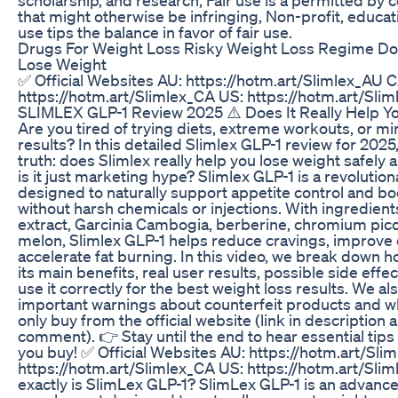
that might otherwise be infringing, Non-profit, educat
use tips the balance in favor of fair use.
Drugs For Weight Loss Risky Weight Loss Regime Don
Lose Weight
✅ Official Websites AU: https://hotm.art/Slimlex_AU C
https://hotm.art/Slimlex_CA US: https://hotm.art/Sli
SLIMLEX GLP-1 Review 2025 ⚠️ Does It Really Help Y
Are you tired of trying diets, extreme workouts, or mir
results? In this detailed Slimlex GLP-1 review for 2025
truth: does Slimlex really help you lose weight safely a
is it just marketing hype? Slimlex GLP-1 is a revoluti
designed to naturally support appetite control and b
without harsh chemicals or injections. With ingredient
extract, Garcinia Cambogia, berberine, chromium picol
melon, Slimlex GLP-1 helps reduce cravings, improve 
accelerate fat burning. In this video, we break down 
its main benefits, real user results, possible side effe
use it correctly for the best weight loss results. We al
important warnings about counterfeit products and w
only buy from the official website (link in description
comment). 👉 Stay until the end to hear essential tips
you buy! ✅ Official Websites AU: https://hotm.art/Sli
https://hotm.art/Slimlex_CA US: https://hotm.art/Sli
exactly is SlimLex GLP-1? SlimLex GLP-1 is an advance