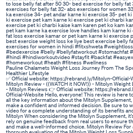
to lose belly fat after 50 30- bed exercise for belly fat
exercises for belly fat 32- abs exercises for women 3
ka exercise 34- pet andar karne ki exercise 35- pet k
ki exercise pet kam karne ki exercise pet ki charbi ka
exercise pet ki charbi kaise kam karen pet ko kam kar
pet kam karne ka exercise love handles kam karne ki
fat loss exercise kamar or pet kam karne ki exercise
best exercise weight loss ke liye best exercise belly f
exercises for women in hindi #fitxshweta #weightlo
#bedexercise #belly #bellyfatworkout #stomachfat 
#hindi #hindiworkoutvideo #stayfit #backfat #easyex
#homeworkout #heath #fitness #wellness
Pauline Chalamets Weight Loss Journey From The Spo
Healthier Lifestyle
✅ Official website: https://rebrand.ly/Mitolyn-Official
Mitolyn Review - ((WATCH it NOW!)) - Mitolyn Weigh
- Mitolyn Reviews 👉 Official website: https://rebrand.
Official-Website Hello, everyone! This review is here t
all the key information about the Mitolyn Supplement,
make a confident and informed decision. Be sure to w
video for a complete understanding of its benefits an
Mitolyn When considering the Mitolyn Supplement, it’
rely on genuine feedback from real users to ensure th
and make a well-informed choice. Mitolyn Review For 
thorough evaluation of the Mitolyn Weight Loss Suppl