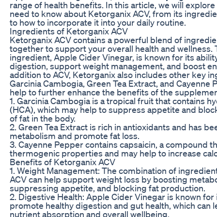
range of health benefits. In this article, we will explor
need to know about Ketorganix ACV, from its ingredie
to how to incorporate it into your daily routine.
Ingredients of Ketorganix ACV
Ketorganix ACV contains a powerful blend of ingredie
together to support your overall health and wellness.
ingredient, Apple Cider Vinegar, is known for its abili
digestion, support weight management, and boost ene
addition to ACV, Ketorganix also includes other key i
Garcinia Cambogia, Green Tea Extract, and Cayenne 
help to further enhance the benefits of the supplemen
1. Garcinia Cambogia is a tropical fruit that contains hy
(HCA), which may help to suppress appetite and bloc
of fat in the body.
2. Green Tea Extract is rich in antioxidants and has b
metabolism and promote fat loss.
3. Cayenne Pepper contains capsaicin, a compound th
thermogenic properties and may help to increase calo
Benefits of Ketorganix ACV
1. Weight Management: The combination of ingredient
ACV can help support weight loss by boosting metab
suppressing appetite, and blocking fat production.
2. Digestive Health: Apple Cider Vinegar is known for it
promote healthy digestion and gut health, which can l
nutrient absorption and overall wellbeing.