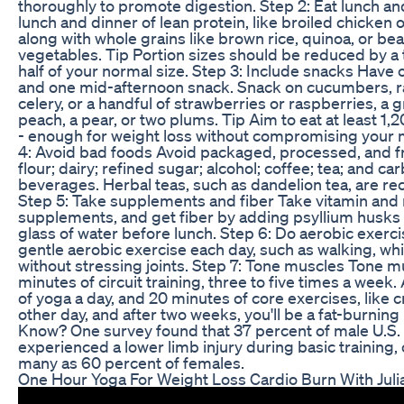
thoroughly to promote digestion. Step 2: Eat lunch an
lunch and dinner of lean protein, like broiled chicken 
along with whole grains like brown rice, quinoa, or bea
vegetables. Tip Portion sizes should be reduced by a 
half of your normal size. Step 3: Include snacks Hav
and one mid-afternoon snack. Snack on cucumbers, r
celery, or a handful of strawberries or raspberries, a g
peach, a pear, or two plums. Tip Aim to eat at least 1,2
- enough for weight loss without compromising your 
4: Avoid bad foods Avoid packaged, processed, and fr
flour; dairy; refined sugar; alcohol; coffee; tea; and c
beverages. Herbal teas, such as dandelion tea, are 
Step 5: Take supplements and fiber Take vitamin and
supplements, and get fiber by adding psyllium husks o
glass of water before lunch. Step 6: Do aerobic exerc
gentle aerobic exercise each day, such as walking, whic
without stressing joints. Step 7: Tone muscles Tone m
minutes of circuit training, three to five times a week
of yoga a day, and 20 minutes of core exercises, like 
other day, and after two weeks, you'll be a fat-burnin
Know? One survey found that 37 percent of male U.S.
experienced a lower limb injury during basic training
many as 60 percent of females.
One Hour Yoga For Weight Loss Cardio Burn With Juli