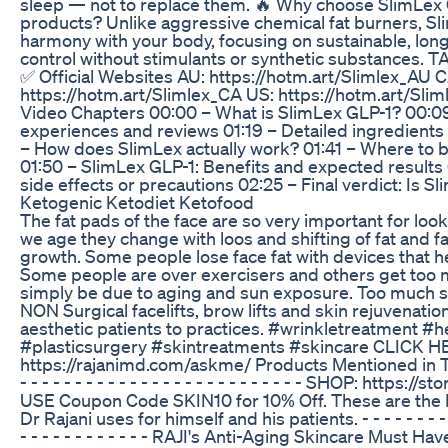
sleep — not to replace them. 🔥 Why choose SlimLex 
products? Unlike aggressive chemical fat burners, Sl
harmony with your body, focusing on sustainable, lon
control without stimulants or synthetic substance
✅ Official Websites AU: https://hotm.art/Slimlex_AU C
https://hotm.art/Slimlex_CA US: https://hotm.art/Sli
Video Chapters 00:00 – What is SlimLex GLP-1? 00:09
experiences and reviews 01:19 – Detailed ingredient
– How does SlimLex actually work? 01:41 – Where to b
01:50 – SlimLex GLP-1: Benefits and expected results
side effects or precautions 02:25 – Final verdict: Is Sl
Ketogenic Ketodiet Ketofood
The fat pads of the face are so very important for look
we age they change with loos and shifting of fat and f
growth. Some people lose face fat with devices that h
Some people are over exercisers and others get too m
simply be due to aging and sun exposure. Too much su
NON Surgical facelifts, brow lifts and skin rejuvenatio
aesthetic patients to practices. #wrinkletreatment #h
#plasticsurgery #skintreatments #skincare CLICK H
https://rajanimd.com/askme/ Products Mentioned in Thi
- - - - - - - - - - - - - - - - - - - - - - - - - - SHOP: https:/
USE Coupon Code SKIN10 for 10% Off. These are the
Dr Rajani uses for himself and his patients. - - - - - - - - - -
- - - - - - - - - - - - RAJI's Anti-Aging Skincare Must H