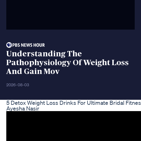
Understanding The
Pathophysiology Of Weight Loss
And Gain Mov
2026-08-03
5 Detox Weight Loss Drinks For Ultimate Bridal Fitne
Ayesha Nasir