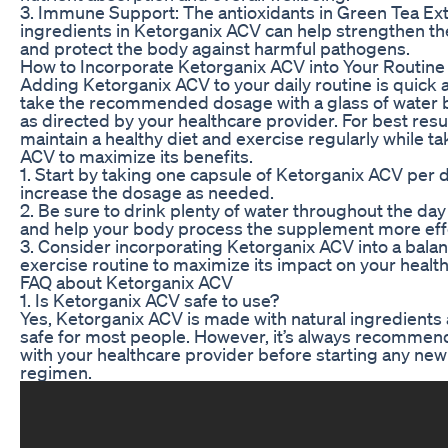
3. Immune Support: The antioxidants in Green Tea Ext
ingredients in Ketorganix ACV can help strengthen 
and protect the body against harmful pathogens.
How to Incorporate Ketorganix ACV into Your Routine
Adding Ketorganix ACV to your daily routine is quick 
take the recommended dosage with a glass of water b
as directed by your healthcare provider. For best resul
maintain a healthy diet and exercise regularly while t
ACV to maximize its benefits.
1. Start by taking one capsule of Ketorganix ACV per d
increase the dosage as needed.
2. Be sure to drink plenty of water throughout the day
and help your body process the supplement more effe
3. Consider incorporating Ketorganix ACV into a bala
exercise routine to maximize its impact on your healt
FAQ about Ketorganix ACV
1. Is Ketorganix ACV safe to use?
Yes, Ketorganix ACV is made with natural ingredients 
safe for most people. However, it’s always recommen
with your healthcare provider before starting any n
regimen.