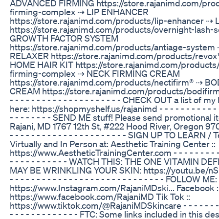
ADVANCED FIRMING https://store.rajanimd.com/pro
firming-complex ⇢ LIP ENHANCER
https://store.rajanimd.com/products/lip-enhancer 
https://store.rajanimd.com/products/overnight-lash
GROWTH FACTOR SYSTEM
https://store.rajanimd.com/products/antiage-syste
RELAXER https://store.rajanimd.com/products/revox™
HOME HAIR KIT https://store.rajanimd.com/products
firming-complex ⇢ NECK FIRMING CREAM
https://store.rajanimd.com/products/nectifirm® ⇢ 
CREAM https://store.rajanimd.com/products/bodifirm™ - -
- - - - - - - - - - - - - - - - - - - - - CHECK OUT a list of 
here: https://shopmyshelf.us/rajanimd - - - - - - - - - - - - - 
- - - - - - - - SEND ME stuff! Please send promotional it
Rajani, MD 1767 12th St, #222 Hood River, Oregon 97031 -
- - - - - - - - - - - - - - - - - - - - - - SIGN UP TO LEARN 
Virtually and In Person at: Aesthetic Training Center ::
https://www.AestheticTrainingCenter.com - - - - - - - - - - -
- - - - - - - - - - - WATCH THIS: THE ONE VITAMIN D
MAY BE WRINKLING YOUR SKIN: https://youtu.be/n
- - - - - - - - - - - - - - - - - - - - - - - - - - - - - FOLLOW M
https://www.Instagram.com/RajaniMDski... Facebook :
https://www.facebook.com/RajaniMD Tik Tok ::
https://www.tiktok.com/@RajaniMDSkincare - - - - - - - - - 
- - - - - - - - - - - - - FTC: Some links included in this 