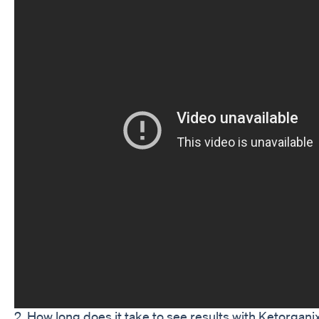
2. How long does it take to see results with Ketorgan