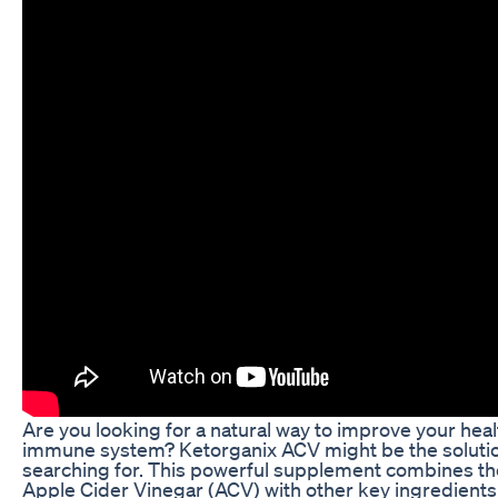
Are you looking for a natural way to improve your hea
immune system? Ketorganix ACV might be the soluti
searching for. This powerful supplement combines the
Apple Cider Vinegar (ACV) with other key ingredients