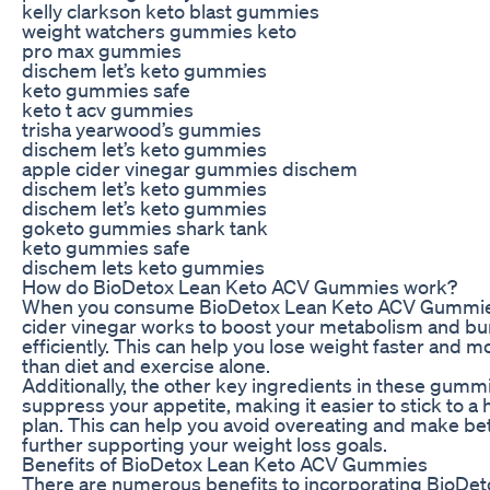
kelly clarkson keto blast gummies
weight watchers gummies keto
pro max gummies
dischem let’s keto gummies
keto gummies safe
keto t acv gummies
trisha yearwood’s gummies
dischem let’s keto gummies
apple cider vinegar gummies dischem
dischem let’s keto gummies
dischem let’s keto gummies
goketo gummies shark tank
keto gummies safe
dischem lets keto gummies
How do BioDetox Lean Keto ACV Gummies work?
When you consume BioDetox Lean Keto ACV Gummies
cider vinegar works to boost your metabolism and bu
efficiently. This can help you lose weight faster and m
than diet and exercise alone.
Additionally, the other key ingredients in these gumm
suppress your appetite, making it easier to stick to a 
plan. This can help you avoid overeating and make bet
further supporting your weight loss goals.
Benefits of BioDetox Lean Keto ACV Gummies
There are numerous benefits to incorporating BioDe