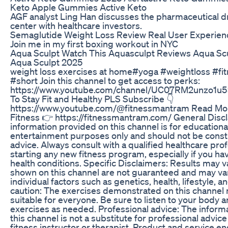
Keto Apple Gummies Active Keto
AGF analyst Ling Han discusses the pharmaceutical d
center with healthcare investors.
Semaglutide Weight Loss Review Real User Experien
Join me in my first boxing workout in NYC
Aqua Sculpt Watch This Aquasculpt Reviews Aqua Sc
Aqua Sculpt 2025
weight loss exercises at home#yoga #weightloss #fit
#short Join this channel to get access to perks:
https://www.youtube.com/channel/UC07RM2unzo1u
To Stay Fit and Healthy PLS Subscribe 👇
https://www.youtube.com/@fitnessmantram Read Mor
Fitness 👉 https://fitnessmantram.com/ General Disc
information provided on this channel is for educationa
entertainment purposes only and should not be cons
advice. Always consult with a qualified healthcare pro
starting any new fitness program, especially if you ha
health conditions. Specific Disclaimers: Results may v
shown on this channel are not guaranteed and may v
individual factors such as genetics, health, lifestyle, a
caution: The exercises demonstrated on this channel
suitable for everyone. Be sure to listen to your body 
exercises as needed. Professional advice: The inform
this channel is not a substitute for professional advice
fitness instructor or therapist. Product and service 