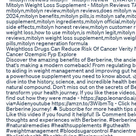
Mitolyn Weight Loss Supplement - Mitolyn Reviews T
mitolyn,mitolyn review,mitolyn reviews,does mitolyn 
2024,mitolyn benefits,mitolyn pills,is mitolyn safe,mit
supplement,mitolyn ingredients,mitolyn official,mitol
side effects,mitolyn honest review,mitolyn customer 
weight loss,how to use mitolyn,is mitolyn legit,mitol
reviews,mitolyn weight loss supplement,mitolyn weigh
pills,mitolyn regeneration formula
Weightloss Drugs Can Reduce Risk Of Cancer Verity
Cancer Ozempic Fyp Explore
Discover the amazing benefits of Berberine, the anci
that's making a modern comeback! From regulating bl
to aiding in weight management and improving gut hea
a powerhouse supplement you need to know about. 
dive into the history, science, and incredible health ben
natural compound. Don't miss out on the secrets of B
transform your health journey. If you like these videos, 
find out how they were made - https://app.leonardo.ai
via=Aidenyoutube https://amzn.to/3WibmTq - Click her
Berberine journey! 🔔 Subscribe for more health tips
Like this video if you found it helpful! 📝 Comment be
thoughts and experiences with Berberine. #berberin
#naturalremedies #healthsupplements #guthealth
#weightmanagement #bloodsugarcontrol #ancientr
#holistichealth #healthyliving #losingweight