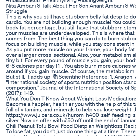
Nita Ambani S Talk About Her Son Anant Ambani S W
Struggle
This is why you still have stubborn belly fat despite do
cardio. You are not building enough muscle! You could
body fat percentage, but still have that stubborn sto
your muscles are underdeveloped. This is where that 
comes from. The best thing you can do to burn stubbor
focus on building muscle, while you stay consistent in a
As you put more muscle on your frame, your body fat w
over a larger cross-sectional. Also, your metabolism 
tiny bit. For every pound of muscle you gain, your bod
6-8 calories per day [1]. You also burn more calories 
around if you gain muscle. Of course, the metabolism 
But still, it adds up! 📚Scientific Reference: 1. Aragon, A
"International society of sports nutrition position sta
composition." Journal of the International Society of S
(2017): 1-19.
What You Don T Know About Weight Loss Medication
Become a happier, healthier you with the help of this t
full of vitamins, and minerals to help you lose weight. 
https://www.juicers.co.uk/hurom-h400-self-feeding-sl
silver Now on offer with £50 off until the end of Januar
Chili Peanut Tofu Bowl Food Dietplan Weightloss Rec
To lose fat, you don’t just do one thing at a time. The