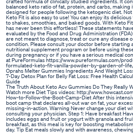
crafted formula of clinically studied ingredients. It con
balanced keto ratio of fat, protein, and carbs, making it
designed for people following the ketogenic diet. Not 
Keto Fit is also easy to use! You can enjoy its delicious
to shakes, smoothies, and baked goods. With Keto Fit
has never been this effortless! These statements hav
evaluated by the Food and Drug Administration (FDA)
are not meant to diagnose‚ treat or cure any disease 
condition. Please consult your doctor before starting 
nutritional supplement program or before using thes
during pregnancy or if you have a serious medical cond
at PureFormulas https://www.pureformulas.com/prod
formulated-keto-fit-vanilla-powder-by-garden-of-li
Oprahs Melter Gummies Ingredients And Weight Loss
7-Day Detox Plan for Belly Fat Loss: Free Health Calcu
Guide
The Truth About Keto Acv Gummies Do They Really 
Watch more Diet Tips videos: http://www.howcast.co
How-to-Follow-the-Boot-Camp-Diet After this intens
boot camp that declares all-out war on fat, your exces
missing-in-action. Warning Never change your diet wit
consulting your physician. Step 1: Have breakfast Hav
includes eggs and fruit or yogurt with granola and frui
breakfast, as this meal is key for boosting metabolis
day. Tip Eat meals slowly and with awareness, chewing