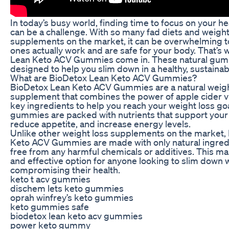
In today’s busy world, finding time to focus on your h
can be a challenge. With so many fad diets and weight
supplements on the market, it can be overwhelming 
ones actually work and are safe for your body. That’s
Lean Keto ACV Gummies come in. These natural gum
designed to help you slim down in a healthy, sustainab
What are BioDetox Lean Keto ACV Gummies?
BioDetox Lean Keto ACV Gummies are a natural weigh
supplement that combines the power of apple cider v
key ingredients to help you reach your weight loss go
gummies are packed with nutrients that support you
reduce appetite, and increase energy levels.
Unlike other weight loss supplements on the market,
Keto ACV Gummies are made with only natural ingred
free from any harmful chemicals or additives. This m
and effective option for anyone looking to slim down 
compromising their health.
keto t acv gummies
dischem lets keto gummies
oprah winfrey’s keto gummies
keto gummies safe
biodetox lean keto acv gummies
power keto gummy