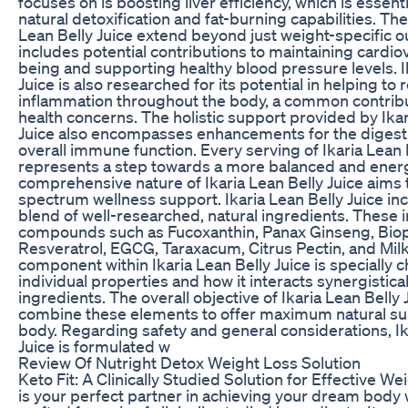
focuses on is boosting liver efficiency, which is essent
natural detoxification and fat-burning capabilities. The
Lean Belly Juice extend beyond just weight-specific 
includes potential contributions to maintaining cardio
being and supporting healthy blood pressure levels. I
Juice is also researched for its potential in helping to
inflammation throughout the body, a common contribu
health concerns. The holistic support provided by Ikar
Juice also encompasses enhancements for the digest
overall immune function. Every serving of Ikaria Lean 
represents a step towards a more balanced and energ
comprehensive nature of Ikaria Lean Belly Juice aims
spectrum wellness support. Ikaria Lean Belly Juice in
blend of well-researched, natural ingredients. These 
compounds such as Fucoxanthin, Panax Ginseng, Biop
Resveratrol, EGCG, Taraxacum, Citrus Pectin, and Milk
component within Ikaria Lean Belly Juice is specially c
individual properties and how it interacts synergistical
ingredients. The overall objective of Ikaria Lean Belly Ju
combine these elements to offer maximum natural su
body. Regarding safety and general considerations, Ik
Juice is formulated w
Review Of Nutright Detox Weight Loss Solution
Keto Fit: A Clinically Studied Solution for Effective We
is your perfect partner in achieving your dream body wi