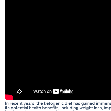
In recent years, the ketogenic diet has gained immens
its potential health benefits, including weight loss, 