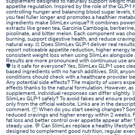
supplement designed to naturally support weight m
appetite regulation. Inspired by the role of the GLP-1
controlling hunger and balancing blood sugar levels, 
you feel fuller longer and promotes a healthier metab
ingredients make SlimLex unique? It combines powerf
extracts like green tea, Garcinia Cambogia, berberin
picolinate, and bitter melon. Each component was chos
burning, support digestive health, and reduce cravings
natural way. ⚖️ Does SlimLex GLP-1 deliver real resul
report noticeable appetite reduction, higher energy l
consistent weight loss when using SlimLex alongside a 
Results are more pronounced with continuous use and
🛡️ Is it safe for everyone? Yes, SlimLex GLP-1 uses cle
based ingredients with no harsh additives. Still, anyo
conditions should check with a healthcare provider bef
Any potential side effects? The majority of users exp
effects thanks to the natural formulation. However, as
supplement, individual responses can differ slightly. 
SlimLex GLP-1 safely? To avoid fakes and ensure produ
only from the official website. Links are in the descri
comment. 📦 When do you start seeing changes? Som
reduced cravings and higher energy within 2 weeks. F
fat loss and better control over appetite appear after
steady use. 💬 Can SlimLex replace a healthy lifestyle?
designed to complement good nutrition, regular exerc