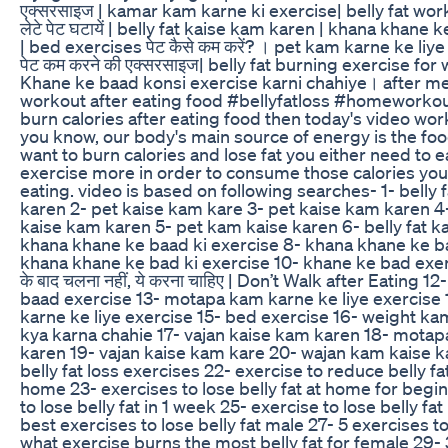
एक्सरसाइज | kamar kam karne ki exercise| belly fat worko
लेटे पेट घटायें | belly fat kaise kam karen | khana khane 
| bed exercises पेट कैसे कम करें? । pet kam karne ke liy
पेट कम करने की एक्सरसाइज| belly fat burning exercise fo
Khane ke baad konsi exercise karni chahiye। after m
workout after eating food #bellyfatloss #homeworkout
burn calories after eating food then today's video work
you know, our body's main source of energy is the food
want to burn calories and lose fat you either need to ea
exercise more in order to consume those calories you
eating. video is based on following searches- 1- belly 
karen 2- pet kaise kam kare 3- pet kaise kam karen 4- 
kaise kam karen 5- pet kam kaise karen 6- belly fat k
khana khane ke baad ki exercise 8- khana khane ke b
khana khane ke bad ki exercise 10- khane ke bad exerc
के बाद चलना नहीं, ये करना चाहिए | Don’t Walk after Eating 
baad exercise 13- motapa kam karne ke liye exercise
karne ke liye exercise 15- bed exercise 16- weight ka
kya karna chahie 17- vajan kaise kam karen 18- mota
karen 19- vajan kaise kam kare 20- wajan kam kaise ka
belly fat loss exercises 22- exercise to reduce belly fa
home 23- exercises to lose belly fat at home for begi
to lose belly fat in 1 week 25- exercise to lose belly fa
best exercises to lose belly fat male 27- 5 exercises to
what exercise burns the most belly fat for female 29-