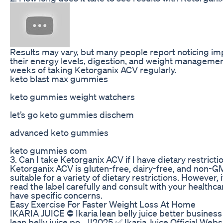
Results may vary, but many people report noticing i
their energy levels, digestion, and weight managemen
weeks of taking Ketorganix ACV regularly.
keto blast max gummies
keto gummies weight watchers
let’s go keto gummies dischem
advanced keto gummies
keto gummies com
3. Can I take Ketorganix ACV if I have dietary restricti
Ketorganix ACV is gluten-free, dairy-free, and non-G
suitable for a variety of dietary restrictions. However, 
read the label carefully and consult with your healthca
have specific concerns.
Easy Exercise For Faster Weight Loss At Home
IKARIA JUICE ⛔ Ikaria lean belly juice better business
lean belly juice po... ||2025 ✅ Ikaria Juice Official Web