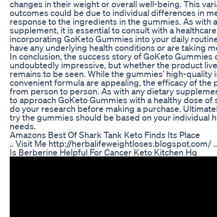
changes in their weight or overall well-being. This varia
outcomes could be due to individual differences in m
response to the ingredients in the gummies. As with a
supplement, it is essential to consult with a healthcar
incorporating GoKeto Gummies into your daily routine,
have any underlying health conditions or are taking m
In conclusion, the success story of GoKeto Gummies 
undoubtedly impressive, but whether the product live
remains to be seen. While the gummies’ high-quality 
convenient formula are appealing, the efficacy of the
from person to person. As with any dietary supplement,
to approach GoKeto Gummies with a healthy dose of 
do your research before making a purchase. Ultimately
try the gummies should be based on your individual h
needs.
Amazons Best Of Shark Tank Keto Finds Its Place
.. Visit Me http://herbalifeweightloses.blogspot.com/ ..
Is Berberine Helpful For Cancer Keto Kitchen Hq