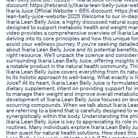
discount: https://rebrand.ly/Ikaria-lean-belly-juice-w
Ikaria Juice Official Website + 85% discount: https://re
lean-belly-juice-website-2025 Welcome to our in-dept
Ikaria Lean Belly Juice, a highly discussed natural su
designed to support metabolic health and weight m
video provides a comprehensive overview of Ikaria Lea
delving into its core principles and how this unique fo
assist your wellness journey. If you're seeking detaile
about Ikaria Lean Belly Juice and its potential benefits
right resource. We'll unpack the science and consider
surrounding Ikaria Lean Belly Juice, offering insights 
a notable product in the natural health community. Th
Ikaria Lean Belly Juice covers everything from its nat
to its holistic approach to well-being. What exactly is I
Juice? At its heart, Ikaria Lean Belly Juice is formulate
dietary supplement, intent on providing support for i
to manage their weight and improve overall metabolic
development of Ikaria Lean Belly Juice focuses on lev
occurring compounds. When we talk about Ikaria Lean 
are referring to a blend that is carefully designed to 
synergistically within the body. Understanding the ph
Ikaria Lean Belly Juice is key to appreciating its role 
routines. Many individuals explore Ikaria Lean Belly Ju
their quest for natural health solutions. How does this 
Lean Belly Juice work within the body? The mechanism