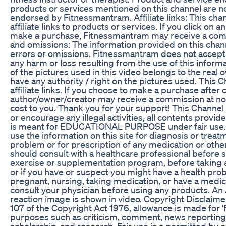
products or services mentioned on this channel are n
endorsed by Fitnessmantram. Affiliate links: This cha
affiliate links to products or services. If you click on an 
make a purchase, Fitnessmantram may receive a com
and omissions: The information provided on this chan
errors or omissions. Fitnessmantram does not accept 
any harm or loss resulting from the use of this inform
of the pictures used in this video belongs to the real
have any authority / right on the pictures used. This 
affiliate links. If you choose to make a purchase after c
author/owner/creator may receive a commission at 
cost to you. Thank you for your support! This Channe
or encourage any illegal activities, all contents provi
is meant for EDUCATIONAL PURPOSE under fair use. 
use the information on this site for diagnosis or treat
problem or for prescription of any medication or othe
should consult with a healthcare professional before st
exercise or supplementation program, before taking 
or if you have or suspect you might have a health prob
pregnant, nursing, taking medication, or have a medica
consult your physician before using any products. An
reaction image is shown in video. Copyright Disclaime
107 of the Copyright Act 1976, allowance is made for 'F
purposes such as criticism, comment, news reporting,
scholarship, and research, Fair use is a permitted by 