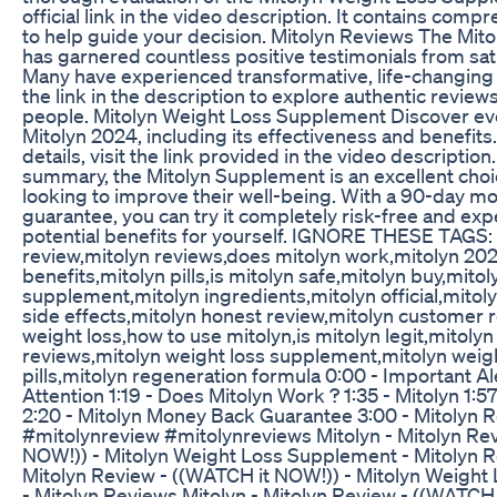
official link in the video description. It contains comp
to help guide your decision. Mitolyn Reviews The Mi
has garnered countless positive testimonials from sat
Many have experienced transformative, life-changing 
the link in the description to explore authentic review
people. Mitolyn Weight Loss Supplement Discover ev
Mitolyn 2024, including its effectiveness and benefits.
details, visit the link provided in the video description
summary, the Mitolyn Supplement is an excellent choi
looking to improve their well-being. With a 90-day 
guarantee, you can try it completely risk-free and exp
potential benefits for yourself. IGNORE THESE TAGS: 
review,mitolyn reviews,does mitolyn work,mitolyn 20
benefits,mitolyn pills,is mitolyn safe,mitolyn buy,mitol
supplement,mitolyn ingredients,mitolyn official,mitol
side effects,mitolyn honest review,mitolyn customer 
weight loss,how to use mitolyn,is mitolyn legit,mitol
reviews,mitolyn weight loss supplement,mitolyn weigh
pills,mitolyn regeneration formula 0:00 - Important Ale
Attention 1:19 - Does Mitolyn Work ? 1:35 - Mitolyn 1:5
2:20 - Mitolyn Money Back Guarantee 3:00 - Mitolyn 
#mitolynreview #mitolynreviews Mitolyn - Mitolyn Re
NOW!)) - Mitolyn Weight Loss Supplement - Mitolyn R
Mitolyn Review - ((WATCH it NOW!)) - Mitolyn Weigh
- Mitolyn Reviews Mitolyn - Mitolyn Review - ((WATCH 