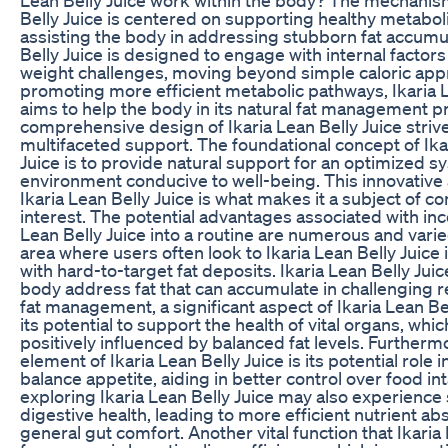
Belly Juice is centered on supporting healthy metabo
assisting the body in addressing stubborn fat accumul
Belly Juice is designed to engage with internal factors
weight challenges, moving beyond simple caloric app
promoting more efficient metabolic pathways, Ikaria L
aims to help the body in its natural fat management 
comprehensive design of Ikaria Lean Belly Juice strive
multifaceted support. The foundational concept of Ika
Juice is to provide natural support for an optimized s
environment conducive to well-being. This innovative
Ikaria Lean Belly Juice is what makes it a subject of c
interest. The potential advantages associated with inc
Lean Belly Juice into a routine are numerous and vari
area where users often look to Ikaria Lean Belly Juice 
with hard-to-target fat deposits. Ikaria Lean Belly Juic
body address fat that can accumulate in challenging 
fat management, a significant aspect of Ikaria Lean Bel
its potential to support the health of vital organs, whi
positively influenced by balanced fat levels. Furthermo
element of Ikaria Lean Belly Juice is its potential role i
balance appetite, aiding in better control over food int
exploring Ikaria Lean Belly Juice may also experience 
digestive health, leading to more efficient nutrient a
general gut comfort. Another vital function that Ikaria