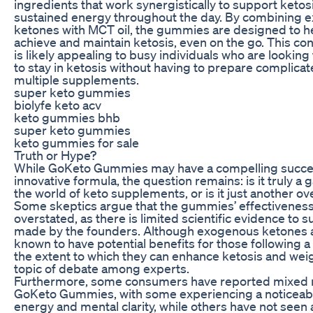
ingredients that work synergistically to support keto
sustained energy throughout the day. By combining 
ketones with MCT oil, the gummies are designed to he
achieve and maintain ketosis, even on the go. This co
is likely appealing to busy individuals who are looking
to stay in ketosis without having to prepare complica
multiple supplements.
super keto gummies
biolyfe keto acv
keto gummies bhb
super keto gummies
keto gummies for sale
Truth or Hype?
While GoKeto Gummies may have a compelling succes
innovative formula, the question remains: is it truly 
the world of keto supplements, or is it just another 
Some skeptics argue that the gummies’ effectivenes
overstated, as there is limited scientific evidence to 
made by the founders. Although exogenous ketones 
known to have potential benefits for those following a
the extent to which they can enhance ketosis and weight
topic of debate among experts.
Furthermore, some consumers have reported mixed r
GoKeto Gummies, with some experiencing a noticeabl
energy and mental clarity, while others have not seen 