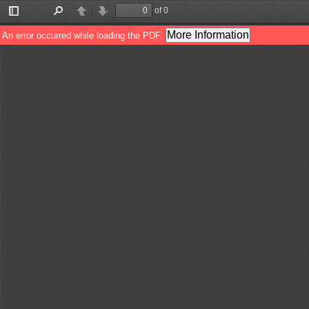
of 0
Toggle
Find
Previous
Next
Sidebar
More Information
An error occurred while loading the PDF.