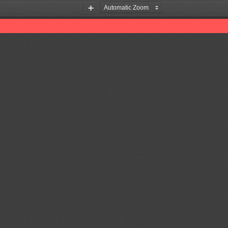
Zoom
Zoom
Out
In