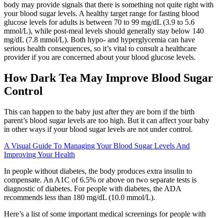
body may provide signals that there is something not quite right with
your blood sugar levels. A healthy target range for fasting blood
glucose levels for adults is between 70 to 99 mg/dL (3.9 to 5.6
mmol/L), while post-meal levels should generally stay below 140
mg/dL (7.8 mmol/L). Both hypo- and hyperglycemia can have
serious health consequences, so it’s vital to consult a healthcare
provider if you are concerned about your blood glucose levels.
How Dark Tea May Improve Blood Sugar
Control
This can happen to the baby just after they are born if the birth
parent’s blood sugar levels are too high. But it can affect your baby
in other ways if your blood sugar levels are not under control.
A Visual Guide To Managing Your Blood Sugar Levels And
Improving Your Health
In people without diabetes, the body produces extra insulin to
compensate. An A1C of 6.5% or above on two separate tests is
diagnostic of diabetes. For people with diabetes, the ADA
recommends less than 180 mg/dL (10.0 mmol/L).
Here’s a list of some important medical screenings for people with