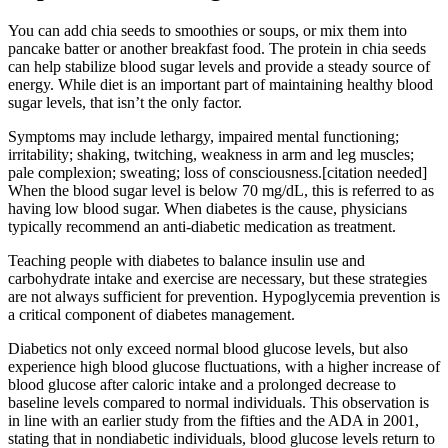
You can add chia seeds to smoothies or soups, or mix them into
pancake batter or another breakfast food. The protein in chia seeds
can help stabilize blood sugar levels and provide a steady source of
energy. While diet is an important part of maintaining healthy blood
sugar levels, that isn’t the only factor.
Symptoms may include lethargy, impaired mental functioning;
irritability; shaking, twitching, weakness in arm and leg muscles;
pale complexion; sweating; loss of consciousness.[citation needed]
When the blood sugar level is below 70 mg/dL, this is referred to as
having low blood sugar. When diabetes is the cause, physicians
typically recommend an anti-diabetic medication as treatment.
Teaching people with diabetes to balance insulin use and
carbohydrate intake and exercise are necessary, but these strategies
are not always sufficient for prevention. Hypoglycemia prevention is
a critical component of diabetes management.
Diabetics not only exceed normal blood glucose levels, but also
experience high blood glucose fluctuations, with a higher increase of
blood glucose after caloric intake and a prolonged decrease to
baseline levels compared to normal individuals. This observation is
in line with an earlier study from the fifties and the ADA in 2001,
stating that in nondiabetic individuals, blood glucose levels return to