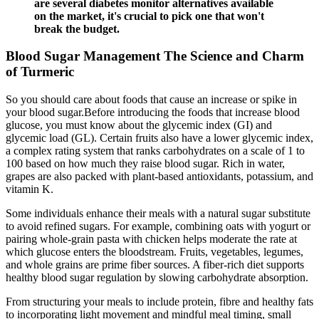
are several diabetes monitor alternatives available
on the market, it's crucial to pick one that won't
break the budget.
Blood Sugar Management The Science and Charm
of Turmeric
So you should care about foods that cause an increase or spike in
your blood sugar.Before introducing the foods that increase blood
glucose, you must know about the glycemic index (GI) and
glycemic load (GL). Certain fruits also have a lower glycemic index,
a complex rating system that ranks carbohydrates on a scale of 1 to
100 based on how much they raise blood sugar. Rich in water,
grapes are also packed with plant-based antioxidants, potassium, and
vitamin K.
Some individuals enhance their meals with a natural sugar substitute
to avoid refined sugars. For example, combining oats with yogurt or
pairing whole-grain pasta with chicken helps moderate the rate at
which glucose enters the bloodstream. Fruits, vegetables, legumes,
and whole grains are prime fiber sources. A fiber-rich diet supports
healthy blood sugar regulation by slowing carbohydrate absorption.
From structuring your meals to include protein, fibre and healthy fats
to incorporating light movement and mindful meal timing, small