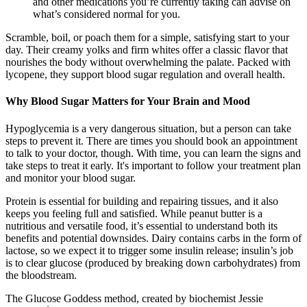
and other medications you’re currently taking can advise on
what’s considered normal for you.
Scramble, boil, or poach them for a simple, satisfying start to your
day. Their creamy yolks and firm whites offer a classic flavor that
nourishes the body without overwhelming the palate. Packed with
lycopene, they support blood sugar regulation and overall health.
Why Blood Sugar Matters for Your Brain and Mood
Hypoglycemia is a very dangerous situation, but a person can take
steps to prevent it. There are times you should book an appointment
to talk to your doctor, though. With time, you can learn the signs and
take steps to treat it early. It's important to follow your treatment plan
and monitor your blood sugar.
Protein is essential for building and repairing tissues, and it also
keeps you feeling full and satisfied. While peanut butter is a
nutritious and versatile food, it’s essential to understand both its
benefits and potential downsides. Dairy contains carbs in the form of
lactose, so we expect it to trigger some insulin release; insulin’s job
is to clear glucose (produced by breaking down carbohydrates) from
the bloodstream.
The Glucose Goddess method, created by biochemist Jessie