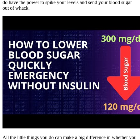
do have the power to spike your levels and send your blood sugar
out of whack.
All the little things you do can make a big difference in whether you