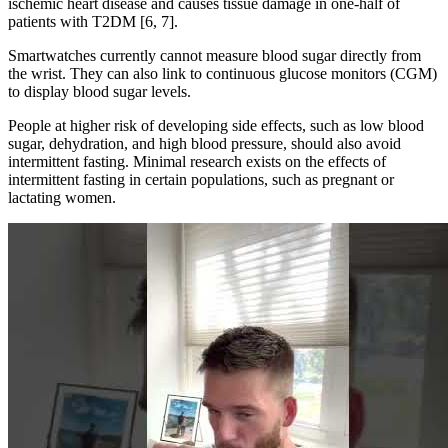
ischemic heart disease and causes tissue damage in one-half of
patients with T2DM [6, 7].
Smartwatches currently cannot measure blood sugar directly from
the wrist. They can also link to continuous glucose monitors (CGM)
to display blood sugar levels.
People at higher risk of developing side effects, such as low blood
sugar, dehydration, and high blood pressure, should also avoid
intermittent fasting. Minimal research exists on the effects of
intermittent fasting in certain populations, such as pregnant or
lactating women.