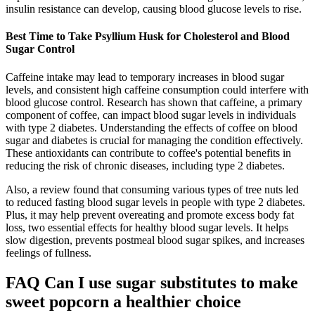
insulin resistance can develop, causing blood glucose levels to rise.
Best Time to Take Psyllium Husk for Cholesterol and Blood
Sugar Control
Caffeine intake may lead to temporary increases in blood sugar
levels, and consistent high caffeine consumption could interfere with
blood glucose control. Research has shown that caffeine, a primary
component of coffee, can impact blood sugar levels in individuals
with type 2 diabetes. Understanding the effects of coffee on blood
sugar and diabetes is crucial for managing the condition effectively.
These antioxidants can contribute to coffee's potential benefits in
reducing the risk of chronic diseases, including type 2 diabetes.
Also, a review found that consuming various types of tree nuts led
to reduced fasting blood sugar levels in people with type 2 diabetes.
Plus, it may help prevent overeating and promote excess body fat
loss, two essential effects for healthy blood sugar levels. It helps
slow digestion, prevents postmeal blood sugar spikes, and increases
feelings of fullness.
FAQ Can I use sugar substitutes to make
sweet popcorn a healthier choice