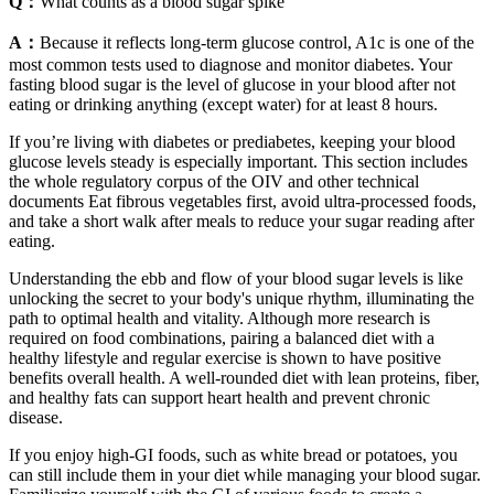
Q：
What counts as a blood sugar spike
A：
Because it reflects long-term glucose control, A1c is one of the
most common tests used to diagnose and monitor diabetes. Your
fasting blood sugar is the level of glucose in your blood after not
eating or drinking anything (except water) for at least 8 hours.
If you’re living with diabetes or prediabetes, keeping your blood
glucose levels steady is especially important. This section includes
the whole regulatory corpus of the OIV and other technical
documents Eat fibrous vegetables first, avoid ultra-processed foods,
and take a short walk after meals to reduce your sugar reading after
eating.
Understanding the ebb and flow of your blood sugar levels is like
unlocking the secret to your body's unique rhythm, illuminating the
path to optimal health and vitality. Although more research is
required on food combinations, pairing a balanced diet with a
healthy lifestyle and regular exercise is shown to have positive
benefits overall health. A well-rounded diet with lean proteins, fiber,
and healthy fats can support heart health and prevent chronic
disease.
If you enjoy high-GI foods, such as white bread or potatoes, you
can still include them in your diet while managing your blood sugar.