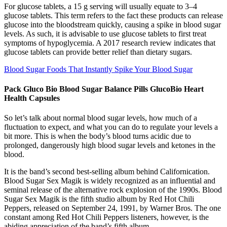
For glucose tablets, a 15 g serving will usually equate to 3–4
glucose tablets. This term refers to the fact these products can release
glucose into the bloodstream quickly, causing a spike in blood sugar
levels. As such, it is advisable to use glucose tablets to first treat
symptoms of hypoglycemia. A 2017 research review indicates that
glucose tablets can provide better relief than dietary sugars.
Blood Sugar Foods That Instantly Spike Your Blood Sugar
Pack Gluco Bio Blood Sugar Balance Pills GlucoBio Heart
Health Capsules
So let’s talk about normal blood sugar levels, how much of a
fluctuation to expect, and what you can do to regulate your levels a
bit more. This is when the body’s blood turns acidic due to
prolonged, dangerously high blood sugar levels and ketones in the
blood.
It is the band’s second best-selling album behind Californication.
Blood Sugar Sex Magik is widely recognized as an influential and
seminal release of the alternative rock explosion of the 1990s. Blood
Sugar Sex Magik is the fifth studio album by Red Hot Chili
Peppers, released on September 24, 1991, by Warner Bros. The one
constant among Red Hot Chili Peppers listeners, however, is the
abiding appreciation of the band’s fifth album.