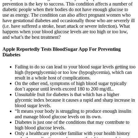
prevention is the key to success. This condition affects a number of
diabetic people when their bodies do not have enough glucose to
use as energy. The condition can also affect pregnant women who
have gestational diabetes and occasionally those who are severely ill
(i.e. have suffered a stroke, heart attack or severe infection). What
happens when your blood glucose levels are too high or too low,
and what’s the best treatment?
Apple Reportedly Tests BloodSugar App For Preventing
Diabetes
Failing to do so can lead to your blood sugar levels getting too
high (hyperglycemia) or too low (hypoglycemia), which can
result in a whole host of complications.
On the other end, symptoms of high blood sugar typically
don’t appear until levels exceed 180 to 200 mg/dL.
Unsuitable fruit for diabetes is that which has a higher
glycemic index because it causes a rapid and sharp increase in
blood sugar levels.
“It means your body is struggling to produce enough insulin
and manage blood glucose levels on its own.
Diabetes is just one of the conditions that may contribute to
high blood glucose levels.
Only a healthcare provider familiar with your health history