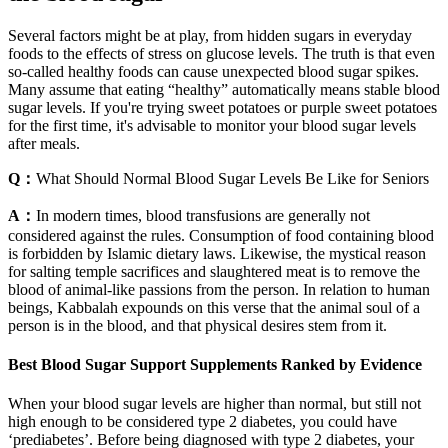
Several factors might be at play, from hidden sugars in everyday
foods to the effects of stress on glucose levels. The truth is that even
so-called healthy foods can cause unexpected blood sugar spikes.
Many assume that eating “healthy” automatically means stable blood
sugar levels. If you're trying sweet potatoes or purple sweet potatoes
for the first time, it's advisable to monitor your blood sugar levels
after meals.
Q：
What Should Normal Blood Sugar Levels Be Like for Seniors
A：
In modern times, blood transfusions are generally not
considered against the rules. Consumption of food containing blood
is forbidden by Islamic dietary laws. Likewise, the mystical reason
for salting temple sacrifices and slaughtered meat is to remove the
blood of animal-like passions from the person. In relation to human
beings, Kabbalah expounds on this verse that the animal soul of a
person is in the blood, and that physical desires stem from it.
Best Blood Sugar Support Supplements Ranked by Evidence
When your blood sugar levels are higher than normal, but still not
high enough to be considered type 2 diabetes, you could have
‘prediabetes’. Before being diagnosed with type 2 diabetes, your