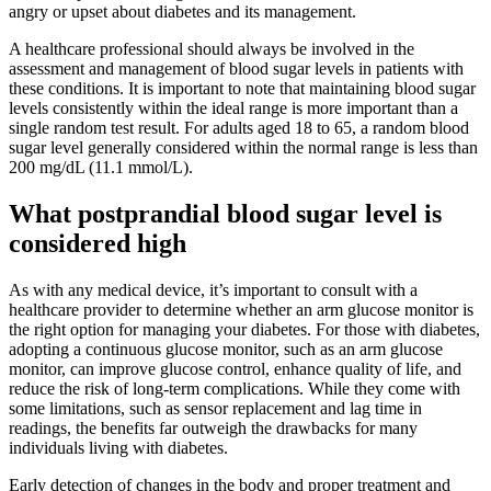
angry or upset about diabetes and its management.
A healthcare professional should always be involved in the
assessment and management of blood sugar levels in patients with
these conditions. It is important to note that maintaining blood sugar
levels consistently within the ideal range is more important than a
single random test result. For adults aged 18 to 65, a random blood
sugar level generally considered within the normal range is less than
200 mg/dL (11.1 mmol/L).
What postprandial blood sugar level is
considered high
As with any medical device, it’s important to consult with a
healthcare provider to determine whether an arm glucose monitor is
the right option for managing your diabetes. For those with diabetes,
adopting a continuous glucose monitor, such as an arm glucose
monitor, can improve glucose control, enhance quality of life, and
reduce the risk of long-term complications. While they come with
some limitations, such as sensor replacement and lag time in
readings, the benefits far outweigh the drawbacks for many
individuals living with diabetes.
Early detection of changes in the body and proper treatment and