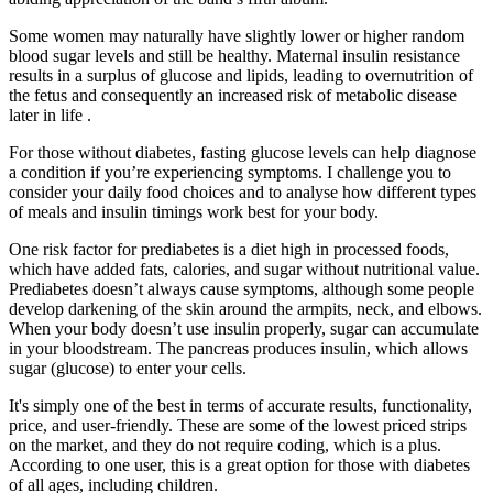
Some women may naturally have slightly lower or higher random
blood sugar levels and still be healthy. Maternal insulin resistance
results in a surplus of glucose and lipids, leading to overnutrition of
the fetus and consequently an increased risk of metabolic disease
later in life .
For those without diabetes, fasting glucose levels can help diagnose
a condition if you’re experiencing symptoms. I challenge you to
consider your daily food choices and to analyse how different types
of meals and insulin timings work best for your body.
One risk factor for prediabetes is a diet high in processed foods,
which have added fats, calories, and sugar without nutritional value.
Prediabetes doesn’t always cause symptoms, although some people
develop darkening of the skin around the armpits, neck, and elbows.
When your body doesn’t use insulin properly, sugar can accumulate
in your bloodstream. The pancreas produces insulin, which allows
sugar (glucose) to enter your cells.
It's simply one of the best in terms of accurate results, functionality,
price, and user-friendly. These are some of the lowest priced strips
on the market, and they do not require coding, which is a plus.
According to one user, this is a great option for those with diabetes
of all ages, including children.