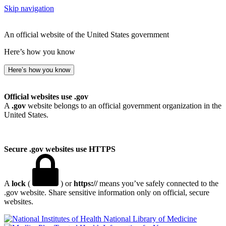
Skip navigation
An official website of the United States government
Here’s how you know
Here’s how you know
Official websites use .gov
A
.gov
website belongs to an official government organization in the
United States.
Secure .gov websites use HTTPS
A
lock
(
) or
https://
means you’ve safely connected to the
.gov website. Share sensitive information only on official, secure
websites.
National Library of Medicine