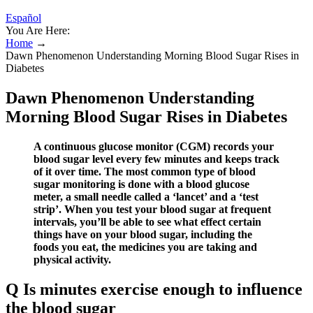
Español
You Are Here:
Home
→
Dawn Phenomenon Understanding Morning Blood Sugar Rises in
Diabetes
Dawn Phenomenon Understanding
Morning Blood Sugar Rises in Diabetes
A continuous glucose monitor (CGM) records your
blood sugar level every few minutes and keeps track
of it over time. The most common type of blood
sugar monitoring is done with a blood glucose
meter, a small needle called a ‘lancet’ and a ‘test
strip’. When you test your blood sugar at frequent
intervals, you’ll be able to see what effect certain
things have on your blood sugar, including the
foods you eat, the medicines you are taking and
physical activity.
Q Is minutes exercise enough to influence
the blood sugar