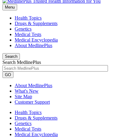
Menu
Health Topics
Drugs & Supplements
Genetics
Medical Tests
Medical Encyclopedia
About MedlinePlus
Search
Search MedlinePlus
GO
About MedlinePlus
What's New
Site Map
Customer Support
Health Topics
Drugs & Supplements
Genetics
Medical Tests
Medical Encyclopedia