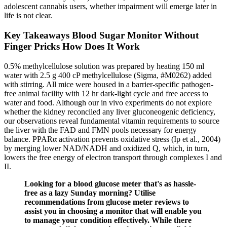
adolescent cannabis users, whether impairment will emerge later in
life is not clear.
Key Takeaways Blood Sugar Monitor Without
Finger Pricks How Does It Work
0.5% methylcellulose solution was prepared by heating 150 ml
water with 2.5 g 400 cP methylcellulose (Sigma, #M0262) added
with stirring. All mice were housed in a barrier-specific pathogen-
free animal facility with 12 hr dark-light cycle and free access to
water and food. Although our in vivo experiments do not explore
whether the kidney reconciled any liver gluconeogenic deficiency,
our observations reveal fundamental vitamin requirements to source
the liver with the FAD and FMN pools necessary for energy
balance. PPARα activation prevents oxidative stress (Ip et al., 2004)
by merging lower NAD/NADH and oxidized Q, which, in turn,
lowers the free energy of electron transport through complexes I and
II.
Looking for a blood glucose meter that's as hassle-
free as a lazy Sunday morning? Utilise
recommendations from glucose meter reviews to
assist you in choosing a monitor that will enable you
to manage your condition effectively. While there