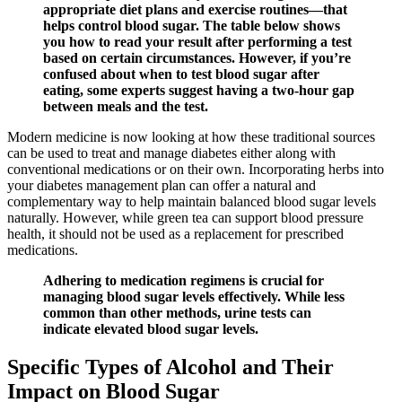
appropriate diet plans and exercise routines—that
helps control blood sugar. The table below shows
you how to read your result after performing a test
based on certain circumstances. However, if you’re
confused about when to test blood sugar after
eating, some experts suggest having a two-hour gap
between meals and the test.
Modern medicine is now looking at how these traditional sources
can be used to treat and manage diabetes either along with
conventional medications or on their own. Incorporating herbs into
your diabetes management plan can offer a natural and
complementary way to help maintain balanced blood sugar levels
naturally. However, while green tea can support blood pressure
health, it should not be used as a replacement for prescribed
medications.
Adhering to medication regimens is crucial for
managing blood sugar levels effectively. While less
common than other methods, urine tests can
indicate elevated blood sugar levels.
Specific Types of Alcohol and Their
Impact on Blood Sugar