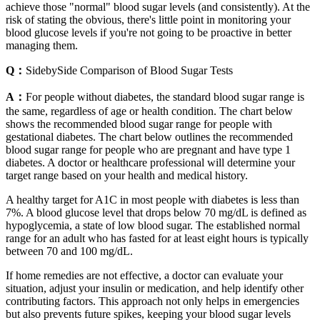
achieve those "normal" blood sugar levels (and consistently). At the
risk of stating the obvious, there's little point in monitoring your
blood glucose levels if you're not going to be proactive in better
managing them.
Q：
SidebySide Comparison of Blood Sugar Tests
A：
For people without diabetes, the standard blood sugar range is
the same, regardless of age or health condition. The chart below
shows the recommended blood sugar range for people with
gestational diabetes. The chart below outlines the recommended
blood sugar range for people who are pregnant and have type 1
diabetes. A doctor or healthcare professional will determine your
target range based on your health and medical history.
A healthy target for A1C in most people with diabetes is less than
7%. A blood glucose level that drops below 70 mg/dL is defined as
hypoglycemia, a state of low blood sugar. The established normal
range for an adult who has fasted for at least eight hours is typically
between 70 and 100 mg/dL.
If home remedies are not effective, a doctor can evaluate your
situation, adjust your insulin or medication, and help identify other
contributing factors. This approach not only helps in emergencies
but also prevents future spikes, keeping your blood sugar levels