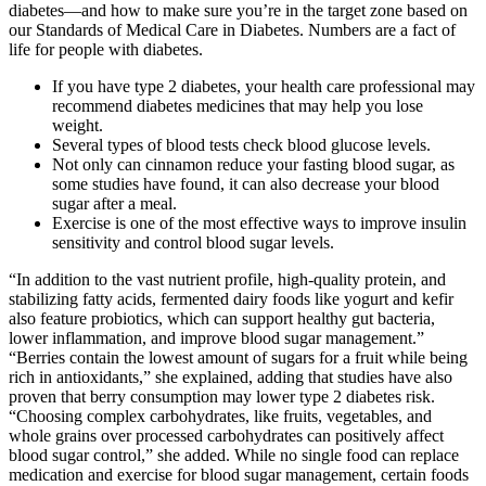
diabetes—and how to make sure you’re in the target zone based on
our Standards of Medical Care in Diabetes. Numbers are a fact of
life for people with diabetes.
If you have type 2 diabetes, your health care professional may
recommend diabetes medicines that may help you lose
weight.
Several types of blood tests check blood glucose levels.
Not only can cinnamon reduce your fasting blood sugar, as
some studies have found, it can also decrease your blood
sugar after a meal.
Exercise is one of the most effective ways to improve insulin
sensitivity and control blood sugar levels.
“In addition to the vast nutrient profile, high-quality protein, and
stabilizing fatty acids, fermented dairy foods like yogurt and kefir
also feature probiotics, which can support healthy gut bacteria,
lower inflammation, and improve blood sugar management.”
“Berries contain the lowest amount of sugars for a fruit while being
rich in antioxidants,” she explained, adding that studies have also
proven that berry consumption may lower type 2 diabetes risk.
“Choosing complex carbohydrates, like fruits, vegetables, and
whole grains over processed carbohydrates can positively affect
blood sugar control,” she added. While no single food can replace
medication and exercise for blood sugar management, certain foods