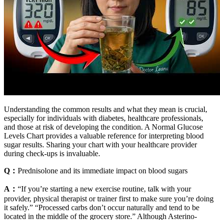
Understanding the common results and what they mean is crucial,
especially for individuals with diabetes, healthcare professionals,
and those at risk of developing the condition. A Normal Glucose
Levels Chart provides a valuable reference for interpreting blood
sugar results. Sharing your chart with your healthcare provider
during check-ups is invaluable.
Q：
Prednisolone and its immediate impact on blood sugars
A：
“If you’re starting a new exercise routine, talk with your
provider, physical therapist or trainer first to make sure you’re doing
it safely.” “Processed carbs don’t occur naturally and tend to be
located in the middle of the grocery store.” Although Asterino-