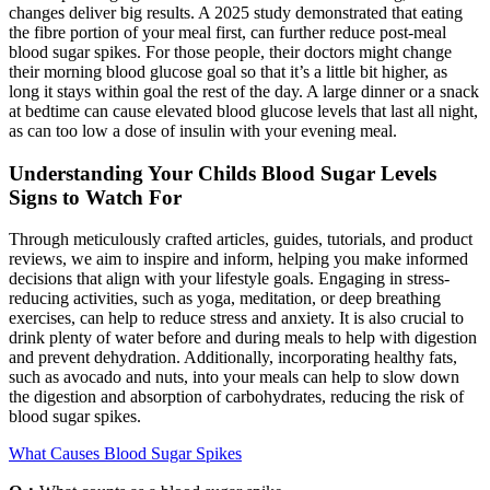
changes deliver big results. A 2025 study demonstrated that eating
the fibre portion of your meal first, can further reduce post-meal
blood sugar spikes. For those people, their doctors might change
their morning blood glucose goal so that it’s a little bit higher, as
long it stays within goal the rest of the day. A large dinner or a snack
at bedtime can cause elevated blood glucose levels that last all night,
as can too low a dose of insulin with your evening meal.
Understanding Your Childs Blood Sugar Levels
Signs to Watch For
Through meticulously crafted articles, guides, tutorials, and product
reviews, we aim to inspire and inform, helping you make informed
decisions that align with your lifestyle goals. Engaging in stress-
reducing activities, such as yoga, meditation, or deep breathing
exercises, can help to reduce stress and anxiety. It is also crucial to
drink plenty of water before and during meals to help with digestion
and prevent dehydration. Additionally, incorporating healthy fats,
such as avocado and nuts, into your meals can help to slow down
the digestion and absorption of carbohydrates, reducing the risk of
blood sugar spikes.
What Causes Blood Sugar Spikes