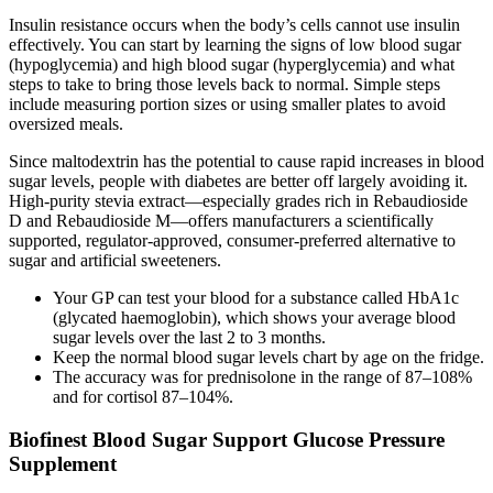
Insulin resistance occurs when the body’s cells cannot use insulin
effectively. You can start by learning the signs of low blood sugar
(hypoglycemia) and high blood sugar (hyperglycemia) and what
steps to take to bring those levels back to normal. Simple steps
include measuring portion sizes or using smaller plates to avoid
oversized meals.
Since maltodextrin has the potential to cause rapid increases in blood
sugar levels, people with diabetes are better off largely avoiding it.
High-purity stevia extract—especially grades rich in Rebaudioside
D and Rebaudioside M—offers manufacturers a scientifically
supported, regulator-approved, consumer-preferred alternative to
sugar and artificial sweeteners.
Your GP can test your blood for a substance called HbA1c
(glycated haemoglobin), which shows your average blood
sugar levels over the last 2 to 3 months.
Keep the normal blood sugar levels chart by age on the fridge.
The accuracy was for prednisolone in the range of 87–108%
and for cortisol 87–104%.
Biofinest Blood Sugar Support Glucose Pressure
Supplement