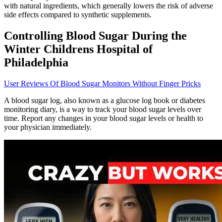
with natural ingredients, which generally lowers the risk of adverse
side effects compared to synthetic supplements.
Controlling Blood Sugar During the
Winter Childrens Hospital of
Philadelphia
User Reviews Of Blood Sugar Monitors Without Finger Pricks
A blood sugar log, also known as a glucose log book or diabetes
monitoring diary, is a way to track your blood sugar levels over
time. Report any changes in your blood sugar levels or health to
your physician immediately.