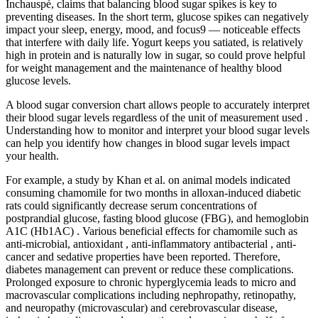
Inchauspé, claims that balancing blood sugar spikes is key to
preventing diseases. In the short term, glucose spikes can negatively
impact your sleep, energy, mood, and focus9 — noticeable effects
that interfere with daily life. Yogurt keeps you satiated, is relatively
high in protein and is naturally low in sugar, so could prove helpful
for weight management and the maintenance of healthy blood
glucose levels.
A blood sugar conversion chart allows people to accurately interpret
their blood sugar levels regardless of the unit of measurement used .
Understanding how to monitor and interpret your blood sugar levels
can help you identify how changes in blood sugar levels impact
your health.
For example, a study by Khan et al. on animal models indicated
consuming chamomile for two months in alloxan-induced diabetic
rats could significantly decrease serum concentrations of
postprandial glucose, fasting blood glucose (FBG), and hemoglobin
A1C (Hb1AC) . Various beneficial effects for chamomile such as
anti-microbial, antioxidant , anti-inflammatory antibacterial , anti-
cancer and sedative properties have been reported. Therefore,
diabetes management can prevent or reduce these complications.
Prolonged exposure to chronic hyperglycemia leads to micro and
macrovascular complications including nephropathy, retinopathy,
and neuropathy (microvascular) and cerebrovascular disease,