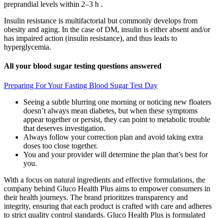
preprandial levels within 2–3 h .
Insulin resistance is multifactorial but commonly develops from
obesity and aging. In the case of DM, insulin is either absent and/or
has impaired action (insulin resistance), and thus leads to
hyperglycemia.
All your blood sugar testing questions answered
Preparing For Your Fasting Blood Sugar Test Day
Seeing a subtle blurring one morning or noticing new floaters
doesn’t always mean diabetes, but when these symptoms
appear together or persist, they can point to metabolic trouble
that deserves investigation.
Always follow your correction plan and avoid taking extra
doses too close together.
You and your provider will determine the plan that’s best for
you.
With a focus on natural ingredients and effective formulations, the
company behind Gluco Health Plus aims to empower consumers in
their health journeys. The brand prioritizes transparency and
integrity, ensuring that each product is crafted with care and adheres
to strict quality control standards. Gluco Health Plus is formulated