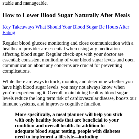
stable and manageable.
How to Lower Blood Sugar Naturally After Meals
Key Takeaways What Should Your Blood Sugar Be Hours After
Eating
Regular blood glucose monitoring and close communication with a
healthcare provider are essential when using any medication
affecting blood sugar. Regular check-ups with your doctor are
essential; consistent monitoring of your blood sugar levels and open
communication about any concerns are crucial for preventing
complications.
While there are ways to track, monitor, and determine whether you
have high blood sugar levels, you may not always know when
you’re experiencing it. Overall, maintaining healthy blood sugar
levels reduce the long-term risk of cardiovascular disease, boosts our
immune systems, and improves cognitive function.
More specifically, a meal planner will help you stick
with only healthy foods that are beneficial to your
condition and overall health. In addition to
adequate blood sugar testing, people with diabetes
need to implement a lifestyle—including