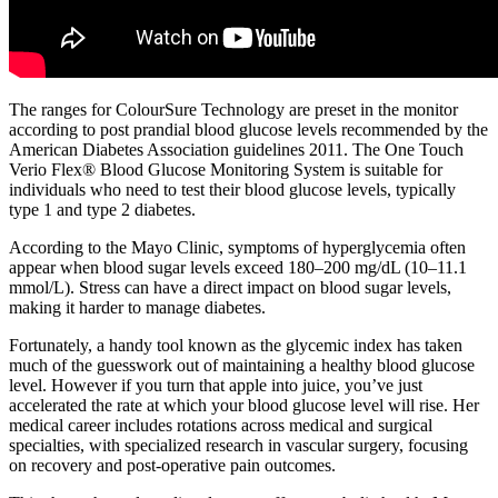
The ranges for ColourSure Technology are preset in the monitor
according to post prandial blood glucose levels recommended by the
American Diabetes Association guidelines 2011. The One Touch
Verio Flex® Blood Glucose Monitoring System is suitable for
individuals who need to test their blood glucose levels, typically
type 1 and type 2 diabetes.
According to the Mayo Clinic, symptoms of hyperglycemia often
appear when blood sugar levels exceed 180–200 mg/dL (10–11.1
mmol/L). Stress can have a direct impact on blood sugar levels,
making it harder to manage diabetes.
Fortunately, a handy tool known as the glycemic index has taken
much of the guesswork out of maintaining a healthy blood glucose
level. However if you turn that apple into juice, you’ve just
accelerated the rate at which your blood glucose level will rise. Her
medical career includes rotations across medical and surgical
specialties, with specialized research in vascular surgery, focusing
on recovery and post-operative pain outcomes.