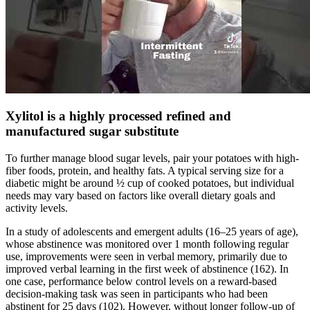
Xylitol is a highly processed refined and
manufactured sugar substitute
To further manage blood sugar levels, pair your potatoes with high-
fiber foods, protein, and healthy fats. A typical serving size for a
diabetic might be around ½ cup of cooked potatoes, but individual
needs may vary based on factors like overall dietary goals and
activity levels.
In a study of adolescents and emergent adults (16–25 years of age),
whose abstinence was monitored over 1 month following regular
use, improvements were seen in verbal memory, primarily due to
improved verbal learning in the first week of abstinence (162). In
one case, performance below control levels on a reward-based
decision-making task was seen in participants who had been
abstinent for 25 days (102). However, without longer follow-up of