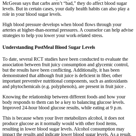
McGeean says that carbs aren’t “bad,” they do affect blood sugar
levels. But in certain cases, your daily health habits can also play a
role in your blood sugar levels.
High blood pressure develops when blood flows through your
arteries at higher-than-normal pressures. A counselor can help advise
strategies to help you lower your work-related stress.
Understanding PostMeal Blood Sugar Levels
To date, several RCT studies have been conducted to evaluate the
association between fruit juicy consumption and glycemic control,
but the results have been conflicting. Additionally, it has been
demonstrated that although fruit juice is deficient in fiber, other
important preventive nutritional components, such as antioxidants
and phytochemicals (e.g. polyphenols), are present in fruit juice .
Knowing the relationship between different foods and how your
body responds to them can be a key to balancing glucose levels.
Improved 24-hour blood glucose results, while eating at 9 p.m.
This is because when your liver metabolizes alcohol, it does not
produce glucose as it normally would with other food items,
resulting in lower blood sugar levels. Alcohol consumption may
impact the results and indicate lower blood sugar levels. As a result,