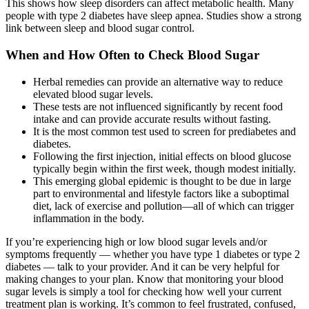
This shows how sleep disorders can affect metabolic health. Many
people with type 2 diabetes have sleep apnea. Studies show a strong
link between sleep and blood sugar control.
When and How Often to Check Blood Sugar
Herbal remedies can provide an alternative way to reduce
elevated blood sugar levels.
These tests are not influenced significantly by recent food
intake and can provide accurate results without fasting.
It is the most common test used to screen for prediabetes and
diabetes.
Following the first injection, initial effects on blood glucose
typically begin within the first week, though modest initially.
This emerging global epidemic is thought to be due in large
part to environmental and lifestyle factors like a suboptimal
diet, lack of exercise and pollution—all of which can trigger
inflammation in the body.
If you’re experiencing high or low blood sugar levels and/or
symptoms frequently — whether you have type 1 diabetes or type 2
diabetes — talk to your provider. And it can be very helpful for
making changes to your plan. Know that monitoring your blood
sugar levels is simply a tool for checking how well your current
treatment plan is working. It’s common to feel frustrated, confused,