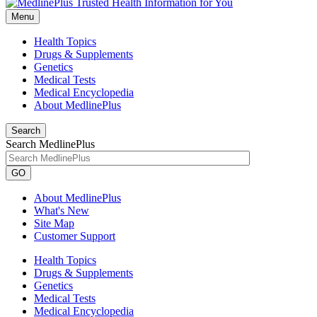
Menu
Health Topics
Drugs & Supplements
Genetics
Medical Tests
Medical Encyclopedia
About MedlinePlus
Search
Search MedlinePlus
GO
About MedlinePlus
What's New
Site Map
Customer Support
Health Topics
Drugs & Supplements
Genetics
Medical Tests
Medical Encyclopedia