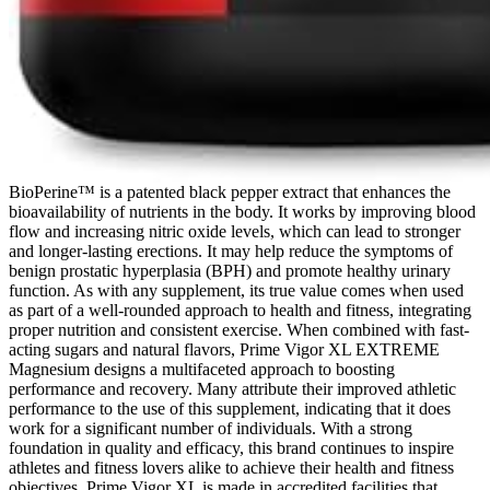
BioPerine™ is a patented black pepper extract that enhances the
bioavailability of nutrients in the body. It works by improving blood
flow and increasing nitric oxide levels, which can lead to stronger
and longer-lasting erections. It may help reduce the symptoms of
benign prostatic hyperplasia (BPH) and promote healthy urinary
function. As with any supplement, its true value comes when used
as part of a well-rounded approach to health and fitness, integrating
proper nutrition and consistent exercise. When combined with fast-
acting sugars and natural flavors, Prime Vigor XL EXTREME
Magnesium designs a multifaceted approach to boosting
performance and recovery. Many attribute their improved athletic
performance to the use of this supplement, indicating that it does
work for a significant number of individuals. With a strong
foundation in quality and efficacy, this brand continues to inspire
athletes and fitness lovers alike to achieve their health and fitness
objectives. Prime Vigor XL is made in accredited facilities that