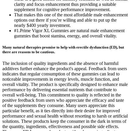
clarity and focus enhancement thus providing a suitable
supplement for cognitive performance improvement.
That makes this one of the most affordable male enhancement
options out there if you’re willing and able to put up the
nearly $400 yearly investment.
#1.Prime Vigor XL Gummies are natural male enhancement
gummies that boost stamina, energy, and overall vitality.
Many natural therapies promise to help with erectile dysfunction (ED), but
there are reasons to be cautious.
The inclusion of quality ingredients and the absence of harmful
additives further enhance the product's appeal. Feedback from users
indicates that regular consumption of these gummies can lead to
noticeable improvements in energy levels, muscle function, and
overall vitality. The product is specifically designed to enhance male
performance by delivering essential nutrients that contribute to
overall well-being. This commitment to quality is reflected in the
positive feedback from users who appreciate the efficacy and taste
of the supplements they consume. Many users appreciate this
particular benefit, as it ties directly into their desire for improved
performance and sexual health without resorting to harsh or artificial
solutions. These products keep the consumer in the dark in terms of
the quantity, ingredients, effectiveness and possible side effects.