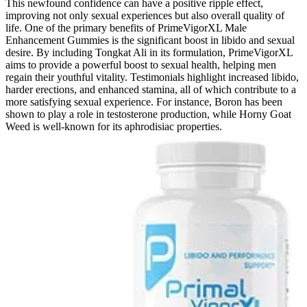
This newfound confidence can have a positive ripple effect,
improving not only sexual experiences but also overall quality of
life. One of the primary benefits of PrimeVigorXL Male
Enhancement Gummies is the significant boost in libido and sexual
desire. By including Tongkat Ali in its formulation, PrimeVigorXL
aims to provide a powerful boost to sexual health, helping men
regain their youthful vitality. Testimonials highlight increased libido,
harder erections, and enhanced stamina, all of which contribute to a
more satisfying sexual experience. For instance, Boron has been
shown to play a role in testosterone production, while Horny Goat
Weed is well-known for its aphrodisiac properties.