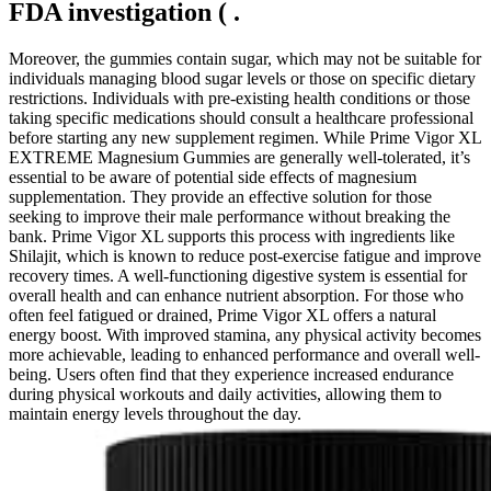
FDA investigation ( .
Moreover, the gummies contain sugar, which may not be suitable for
individuals managing blood sugar levels or those on specific dietary
restrictions. Individuals with pre-existing health conditions or those
taking specific medications should consult a healthcare professional
before starting any new supplement regimen. While Prime Vigor XL
EXTREME Magnesium Gummies are generally well-tolerated, it’s
essential to be aware of potential side effects of magnesium
supplementation. They provide an effective solution for those
seeking to improve their male performance without breaking the
bank. Prime Vigor XL supports this process with ingredients like
Shilajit, which is known to reduce post-exercise fatigue and improve
recovery times. A well-functioning digestive system is essential for
overall health and can enhance nutrient absorption. For those who
often feel fatigued or drained, Prime Vigor XL offers a natural
energy boost. With improved stamina, any physical activity becomes
more achievable, leading to enhanced performance and overall well-
being. Users often find that they experience increased endurance
during physical workouts and daily activities, allowing them to
maintain energy levels throughout the day.