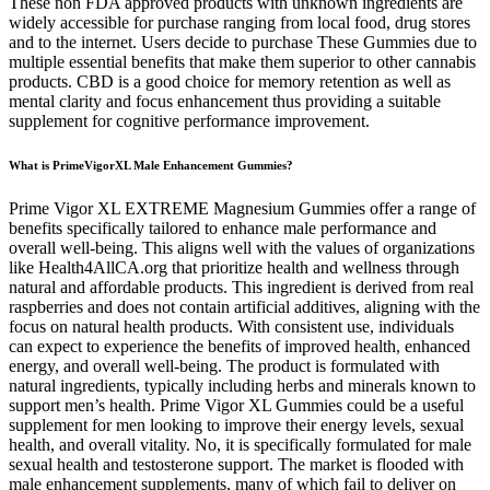
These non FDA approved products with unknown ingredients are
widely accessible for purchase ranging from local food, drug stores
and to the internet. Users decide to purchase These Gummies due to
multiple essential benefits that make them superior to other cannabis
products. CBD is a good choice for memory retention as well as
mental clarity and focus enhancement thus providing a suitable
supplement for cognitive performance improvement.
What is PrimeVigorXL Male Enhancement Gummies?
Prime Vigor XL EXTREME Magnesium Gummies offer a range of
benefits specifically tailored to enhance male performance and
overall well-being. This aligns well with the values of organizations
like Health4AllCA.org that prioritize health and wellness through
natural and affordable products. This ingredient is derived from real
raspberries and does not contain artificial additives, aligning with the
focus on natural health products. With consistent use, individuals
can expect to experience the benefits of improved health, enhanced
energy, and overall well-being. The product is formulated with
natural ingredients, typically including herbs and minerals known to
support men’s health. Prime Vigor XL Gummies could be a useful
supplement for men looking to improve their energy levels, sexual
health, and overall vitality. No, it is specifically formulated for male
sexual health and testosterone support. The market is flooded with
male enhancement supplements, many of which fail to deliver on