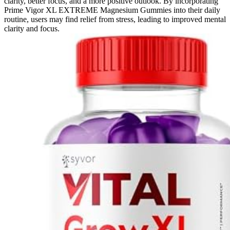
clarity, better focus, and a more positive outlook. By incorporating
Prime Vigor XL EXTREME Magnesium Gummies into their daily
routine, users may find relief from stress, leading to improved mental
clarity and focus.