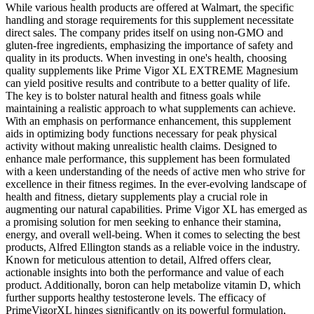
While various health products are offered at Walmart, the specific
handling and storage requirements for this supplement necessitate
direct sales. The company prides itself on using non-GMO and
gluten-free ingredients, emphasizing the importance of safety and
quality in its products. When investing in one's health, choosing
quality supplements like Prime Vigor XL EXTREME Magnesium
can yield positive results and contribute to a better quality of life.
The key is to bolster natural health and fitness goals while
maintaining a realistic approach to what supplements can achieve.
With an emphasis on performance enhancement, this supplement
aids in optimizing body functions necessary for peak physical
activity without making unrealistic health claims. Designed to
enhance male performance, this supplement has been formulated
with a keen understanding of the needs of active men who strive for
excellence in their fitness regimes. In the ever-evolving landscape of
health and fitness, dietary supplements play a crucial role in
augmenting our natural capabilities. Prime Vigor XL has emerged as
a promising solution for men seeking to enhance their stamina,
energy, and overall well-being. When it comes to selecting the best
products, Alfred Ellington stands as a reliable voice in the industry.
Known for meticulous attention to detail, Alfred offers clear,
actionable insights into both the performance and value of each
product. Additionally, boron can help metabolize vitamin D, which
further supports healthy testosterone levels. The efficacy of
PrimeVigorXL hinges significantly on its powerful formulation,