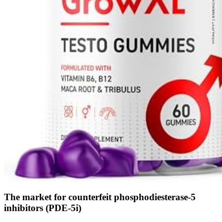
The market for counterfeit phosphodiesterase-5
inhibitors (PDE-5i)