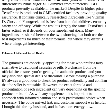
differentiates Prime Vigor XL Gummies from numerous CBD
products presently available in the market? Despite its higher price,
TestoPrime is produced in GMP-certified facilities, providing quality
assurance. It contains clinically researched ingredients like Vitamin
D, Zinc, and Fenugreek and is free from harmful additives, ensuring
safety and efficacy. While the result is largely the same, TestoFuel is
faster-acting, so it depends on your supplement goals. Many
ingredients are shared between the two, showing that both use the
best ingredients for much of their formula, but where they differ is
where things get interesting.
Enhanced Libido and Sexual Health
The gummies are especially appealing for those who prefer a tasty
alternative to traditional capsules or pills. Purchasing from the
official site ensures you’re getting the authentic product, and you
may also find special deals or discounts. Before making a purchase,
it’s always a good idea to check for product authenticity and confirm
that the seller is reputable. However, the exact formula and
concentration of each ingredient can vary depending on the specific
product or brand. As with any supplement, it’s important to
approach with informed caution and seek professional advice when
necessary. The bottle arrived fast, and customer support was helpful.
I bought this for my husband, and he has more energy now.