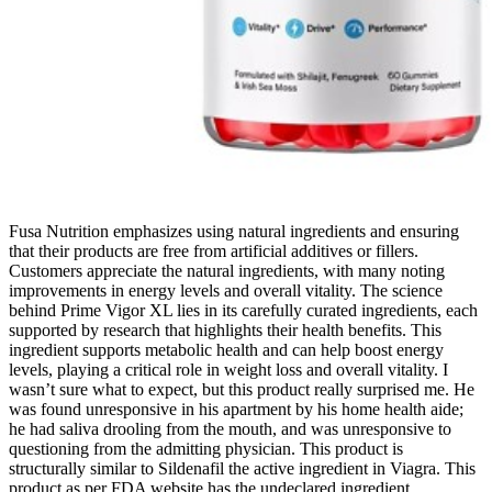
Fusa Nutrition emphasizes using natural ingredients and ensuring
that their products are free from artificial additives or fillers.
Customers appreciate the natural ingredients, with many noting
improvements in energy levels and overall vitality. The science
behind Prime Vigor XL lies in its carefully curated ingredients, each
supported by research that highlights their health benefits. This
ingredient supports metabolic health and can help boost energy
levels, playing a critical role in weight loss and overall vitality. I
wasn’t sure what to expect, but this product really surprised me. He
was found unresponsive in his apartment by his home health aide;
he had saliva drooling from the mouth, and was unresponsive to
questioning from the admitting physician. This product is
structurally similar to Sildenafil the active ingredient in Viagra. This
product as per FDA website has the undeclared ingredient