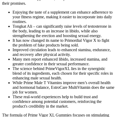
their promises.
Enjoying the taste of a supplement can enhance adherence to
your fitness regime, making it easier to incorporate into daily
routines.
Tongkat Ali – can significantly raise levels of testosterone in
the body, leading to an increase in libido, while also
strengthening the erection and boosting sexual energy.
It has now changed its name to Primordial Vigor X to fight
the problem of fake products being sold.
Improved circulation leads to enhanced stamina, endurance,
and recovery after physical activity.
Many men report enhanced libido, increased stamina, and
greater confidence in their sexual performance.
The science behind PrimeVigorXL lies in the synergistic
blend of its ingredients, each chosen for their specific roles in
enhancing male sexual health.
While Prime Male T Vitamins improve men’s overall health
and hormonal balance, EstroCare MultiVitamin does the same
job for women.
These real-world experiences help to build trust and
confidence among potential customers, reinforcing the
product's credibility in the market.
The formula of Prime Vigor XL Gummies focuses on stimulating