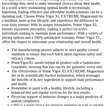
knowledge they need to make informed choices about their health.
In a world where maintaining optimal health is increasingly
important, finding effective and affordable health solutions can be a
daunting task. Choose Prime Vigor XL EXTREME Magnesium for
a healthier, more active lifestyle, and experience the difference in
your daily routine! With its unique formulation, Prime Vigor XL
ensures maximum absorption, making it perfect for active
individuals seeking to maintain peak performance. With a variety of
pricing options and a 100% satisfaction warranty, Prime Vigor XL
offers the chance to rejuvenate your relationship and overall health.
The manufacturing process adheres to strict quality control
standards to ensure that each batch meets rigorous safety and
efficacy criteria.
PrimeVigorXL stands behind its product with a Satisfaction
Guarantee, ensuring that you can try the gummies worry-free.
The effectiveness of Prime Vigor XL EXTREME Magnesium
lies in its scientifically-backed formulation, which leverages
the benefits of its key ingredients to support male performance
and health.
Remember to pairit with a healthy lifestyle, including a
balanced diet and regular exercise,for the best results.
Physician support of behavior changes is a major predictor of
patient compliance.
CBD is a good choice for memory retention as well as mental