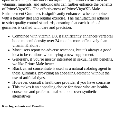
vitamins, minerals, and antioxidants can further enhance the benefits
of PrimeVigorXL. The effectiveness of PrimeVigorXL Male
Enhancement Gummies is significantly enhanced when combined
with a healthy diet and regular exercise. The manufacturer adheres
to strict quality control standards, ensuring that each batch of
gummies is crafted with care and precision.
Combined with vitamin D3, it significantly enhances vertebral
bone mineral density over 24 months more effectively than
vitamin K alone .
Most users report no adverse reactions, but it’s always a good
idea to be cautious when trying a new supplement.
Generally, if you’re mostly interested in sexual health benefits,
we like Prime Male better.
Black carrot concentrate is used as a natural coloring agent in
these gummies, providing an appealing aesthetic without the
use of artificial dyes.
However, consult a healthcare provider if you have concerns.
This makes it an appealing choice for those who are health-
conscious and prefer natural solutions over synthetic
alternatives.
Key Ingredients and Benefits