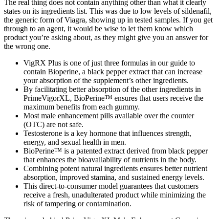
The real thing does not contain anything other than what it clearly
states on its ingredients list. This was due to low levels of sildenafil,
the generic form of Viagra, showing up in tested samples. If you get
through to an agent, it would be wise to let them know which
product you’re asking about, as they might give you an answer for
the wrong one.
VigRX Plus is one of just three formulas in our guide to
contain Bioperine, a black pepper extract that can increase
your absorption of the supplement’s other ingredients.
By facilitating better absorption of the other ingredients in
PrimeVigorXL, BioPerine™ ensures that users receive the
maximum benefits from each gummy.
Most male enhancement pills available over the counter
(OTC) are not safe.
Testosterone is a key hormone that influences strength,
energy, and sexual health in men.
BioPerine™ is a patented extract derived from black pepper
that enhances the bioavailability of nutrients in the body.
Combining potent natural ingredients ensures better nutrient
absorption, improved stamina, and sustained energy levels.
This direct-to-consumer model guarantees that customers
receive a fresh, unadulterated product while minimizing the
risk of tampering or contamination.