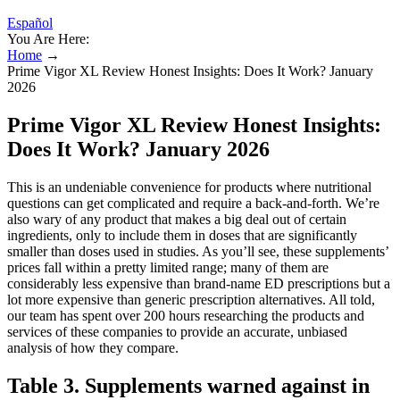
Español
You Are Here:
Home
→
Prime Vigor XL Review Honest Insights: Does It Work? January
2026
Prime Vigor XL Review Honest Insights:
Does It Work? January 2026
This is an undeniable convenience for products where nutritional
questions can get complicated and require a back-and-forth. We’re
also wary of any product that makes a big deal out of certain
ingredients, only to include them in doses that are significantly
smaller than doses used in studies. As you’ll see, these supplements’
prices fall within a pretty limited range; many of them are
considerably less expensive than brand-name ED prescriptions but a
lot more expensive than generic prescription alternatives. All told,
our team has spent over 200 hours researching the products and
services of these companies to provide an accurate, unbiased
analysis of how they compare.
Table 3. Supplements warned against in