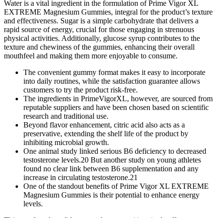
Water is a vital ingredient in the formulation of Prime Vigor XL
EXTREME Magnesium Gummies, integral for the product’s texture
and effectiveness. Sugar is a simple carbohydrate that delivers a
rapid source of energy, crucial for those engaging in strenuous
physical activities. Additionally, glucose syrup contributes to the
texture and chewiness of the gummies, enhancing their overall
mouthfeel and making them more enjoyable to consume.
The convenient gummy format makes it easy to incorporate
into daily routines, while the satisfaction guarantee allows
customers to try the product risk-free.
The ingredients in PrimeVigorXL, however, are sourced from
reputable suppliers and have been chosen based on scientific
research and traditional use.
Beyond flavor enhancement, citric acid also acts as a
preservative, extending the shelf life of the product by
inhibiting microbial growth.
One animal study linked serious B6 deficiency to decreased
testosterone levels.20 But another study on young athletes
found no clear link between B6 supplementation and any
increase in circulating testosterone.21
One of the standout benefits of Prime Vigor XL EXTREME
Magnesium Gummies is their potential to enhance energy
levels.