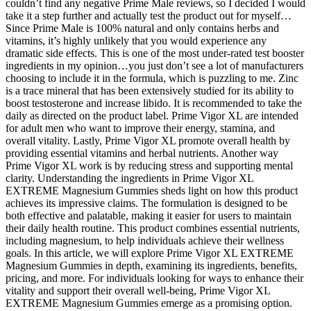
couldn’t find any negative Prime Male reviews, so I decided I would
take it a step further and actually test the product out for myself…
Since Prime Male is 100% natural and only contains herbs and
vitamins, it’s highly unlikely that you would experience any
dramatic side effects. This is one of the most under-rated test booster
ingredients in my opinion…you just don’t see a lot of manufacturers
choosing to include it in the formula, which is puzzling to me. Zinc
is a trace mineral that has been extensively studied for its ability to
boost testosterone and increase libido. It is recommended to take the
daily as directed on the product label. Prime Vigor XL are intended
for adult men who want to improve their energy, stamina, and
overall vitality. Lastly, Prime Vigor XL promote overall health by
providing essential vitamins and herbal nutrients. Another way
Prime Vigor XL work is by reducing stress and supporting mental
clarity. Understanding the ingredients in Prime Vigor XL
EXTREME Magnesium Gummies sheds light on how this product
achieves its impressive claims. The formulation is designed to be
both effective and palatable, making it easier for users to maintain
their daily health routine. This product combines essential nutrients,
including magnesium, to help individuals achieve their wellness
goals. In this article, we will explore Prime Vigor XL EXTREME
Magnesium Gummies in depth, examining its ingredients, benefits,
pricing, and more. For individuals looking for ways to enhance their
vitality and support their overall well-being, Prime Vigor XL
EXTREME Magnesium Gummies emerge as a promising option.