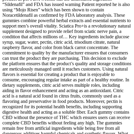
“Sildenafil” and FDA has issued warning Patient reported he is also
using “Mojo Risen” which has been shown to contain
Noracetildenafil as confirmed by FDA laboratory analysis. These
gummies combine powerful herbal extracts and essential nutrients to
support men’s overall vitality. Sciatica Pro+is a revolutionary natural
supplement designed to provide relief from sciatic nerve pain, a
condition that affects millions of… Key ingredients include glucose
syrup, sugar, water, pectin, citric acid, trisodium citrate, natural
raspberry flavor, and color from black carrot concentrate. The
commitment to quality by the manufacturer ensures that consumers
can trust the product they are purchasing. This decision to exclude
the platform ensures that the product’s quality and storage conditions
are meticulously managed until it reaches customers. Using natural
flavors is essential for creating a product that is enjoyable to
consume, encouraging regular intake as part of a healthy routine. In
dietary supplements, citric acid serves multiple roles, including
aiding in flavor enhancement and acting as an antioxidant. Citric
acid is a natural acid found in citrus fruits, commonly used as a
flavoring and preservative in food products. Moreover, pectin is
recognized for its potential health benefits, including supporting
digestive health and acting as a soluble fiber. Each gummy contains
CBD without the presence of THC which ensures users can receive
complete CBD benefits without feeling any high. The gummies
remain free from artificial ingredients while being free from all
dangerous additives harmful chemicals and synthetic flavors. What