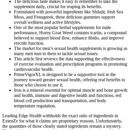
The delicious taste makes it easy to remember to take the
supplement daily, crucial for reaping its benefits.
Formulated with powerful ingredients like Shilajit, Irish Sea
Moss, and Fenugreek, these delicious gummies support
overall wellness and active lifestyles.
One of the most popular herbal supplements for male
performance, Horny Goat Weed contains icariin, a compound
believed to support blood flow, enhance libido, and improve
erectile function.
The market for men’s sexual health supplements is growing as
many men turn to them to tackle sexual issues.
This article first reviews the data supporting the effectiveness
of exercise evaluation and prescription programs in promoting
cardiovascular health.
PrimeVigorXL is designed to be a supportive tool in the
journey toward greater sexual health, offering real benefits to
those who choose to use it.
Iron is a mineral essential for optimal muscle and bone growth
and health, immune and digestive health and functions, red
blood cell production and transportation, and body
temperature regulation.
Leading Edge Health withholds the exact ratio of ingredients in
ExtenZe for what it claims are proprietary reasons. Unfortunately,
the quantities of those clearly stated ingredients remain a mystery.