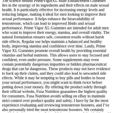
The science behind PrimeVigorXL Male Enhancement Gummies
lies in the synergy of its ingredients and their effects on male sexual
health. It is particularly effective for increasing energy levels and
reducing fatigue, making it ideal for men looking to improve their
sexual performance. It helps enhance the bioavailability of
testosterone, which can lead to improved libido and sexual
performance. Prime Vigor XL Gummies are intended for adult men
who want to improve their energy, stamina, and overall vitality. The
natural formulation ensures safe, consistent results without harsh
side effects. Regular use helps maintain a balanced and healthy
body, improving stamina and confidence over time. Lastly, Prime
Vigor XL Gummies promote overall health by providing essential
vitamins and herbal nutrients. This allows users to stay focused and
confident, even under pressure. Some supplements may even
contain potentially dangerous impurities or hidden pharmaceutical
drugs that can be dangerous. These products may not have evidence
to back up their claims, and they could also lead to unwanted side
effects. While it may be tempting to buy pills and bottles to boost
your sexual performance, you might want to think twice before
putting down your money. By offering the product solely through
their official website, Fusa Nutrition guarantees the highest quality
for consumers. Fusa Nutrition avoids selling on eBay to maintain
strict control over product quality and safety. I have by far the most
experience evaluating and reviewing testosterone boosters, and I’ve
also personally tried the most testosterone boosters. We certainly