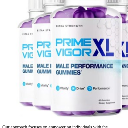
Our approach focuses on empowering individuals with the