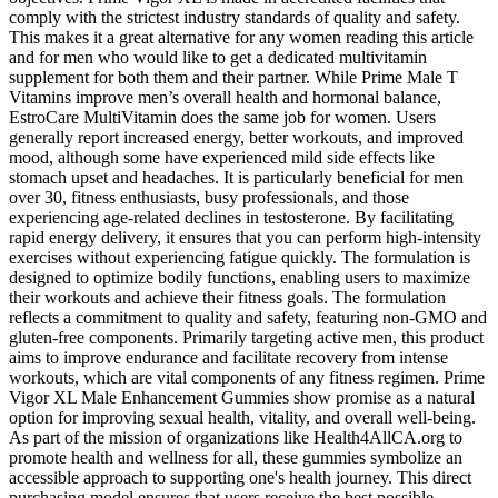
comply with the strictest industry standards of quality and safety.
This makes it a great alternative for any women reading this article
and for men who would like to get a dedicated multivitamin
supplement for both them and their partner. While Prime Male T
Vitamins improve men’s overall health and hormonal balance,
EstroCare MultiVitamin does the same job for women. Users
generally report increased energy, better workouts, and improved
mood, although some have experienced mild side effects like
stomach upset and headaches. It is particularly beneficial for men
over 30, fitness enthusiasts, busy professionals, and those
experiencing age-related declines in testosterone. By facilitating
rapid energy delivery, it ensures that you can perform high-intensity
exercises without experiencing fatigue quickly. The formulation is
designed to optimize bodily functions, enabling users to maximize
their workouts and achieve their fitness goals. The formulation
reflects a commitment to quality and safety, featuring non-GMO and
gluten-free components. Primarily targeting active men, this product
aims to improve endurance and facilitate recovery from intense
workouts, which are vital components of any fitness regimen. Prime
Vigor XL Male Enhancement Gummies show promise as a natural
option for improving sexual health, vitality, and overall well-being.
As part of the mission of organizations like Health4AllCA.org to
promote health and wellness for all, these gummies symbolize an
accessible approach to supporting one's health journey. This direct
purchasing model ensures that users receive the best possible