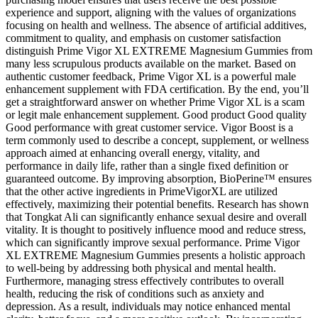
experience and support, aligning with the values of organizations
focusing on health and wellness. The absence of artificial additives,
commitment to quality, and emphasis on customer satisfaction
distinguish Prime Vigor XL EXTREME Magnesium Gummies from
many less scrupulous products available on the market. Based on
authentic customer feedback, Prime Vigor XL is a powerful male
enhancement supplement with FDA certification. By the end, you’ll
get a straightforward answer on whether Prime Vigor XL is a scam
or legit male enhancement supplement. Good product Good quality
Good performance with great customer service. Vigor Boost is a
term commonly used to describe a concept, supplement, or wellness
approach aimed at enhancing overall energy, vitality, and
performance in daily life, rather than a single fixed definition or
guaranteed outcome. By improving absorption, BioPerine™ ensures
that the other active ingredients in PrimeVigorXL are utilized
effectively, maximizing their potential benefits. Research has shown
that Tongkat Ali can significantly enhance sexual desire and overall
vitality. It is thought to positively influence mood and reduce stress,
which can significantly improve sexual performance. Prime Vigor
XL EXTREME Magnesium Gummies presents a holistic approach
to well-being by addressing both physical and mental health.
Furthermore, managing stress effectively contributes to overall
health, reducing the risk of conditions such as anxiety and
depression. As a result, individuals may notice enhanced mental