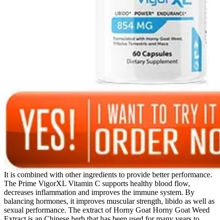
It is combined with other ingredients to provide better performance.
The Prime VigorXL Vitamin C supports healthy blood flow,
decreases inflammation and improves the immune system. By
balancing hormones, it improves muscular strength, libido as well as
sexual performance. The extract of Horny Goat Horny Goat Weed
Extract is an Chinese herb that has been used for many years to