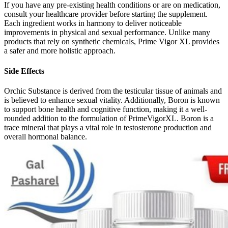
If you have any pre-existing health conditions or are on medication,
consult your healthcare provider before starting the supplement.
Each ingredient works in harmony to deliver noticeable
improvements in physical and sexual performance. Unlike many
products that rely on synthetic chemicals, Prime Vigor XL provides
a safer and more holistic approach.
Side Effects
Orchic Substance is derived from the testicular tissue of animals and
is believed to enhance sexual vitality. Additionally, Boron is known
to support bone health and cognitive function, making it a well-
rounded addition to the formulation of PrimeVigorXL. Boron is a
trace mineral that plays a vital role in testosterone production and
overall hormonal balance.