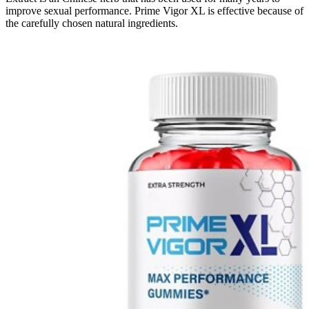
improve sexual performance. Prime Vigor XL is effective because of
the carefully chosen natural ingredients.