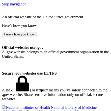
Skip navigation
An official website of the United States government
Here’s how you know
Here’s how you know
Official websites use .gov
A
.gov
website belongs to an official government organization in the
United States.
Secure .gov websites use HTTPS
A
lock
(
) or
https://
means you’ve safely connected to the
.gov website. Share sensitive information only on official, secure
websites.
National Library of Medicine