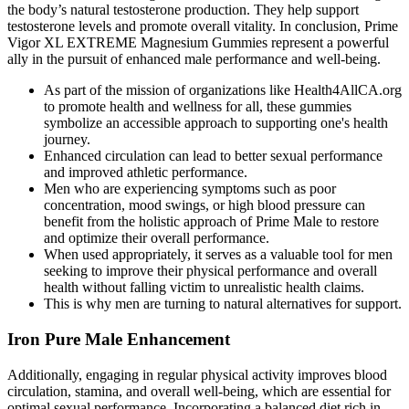
the body’s natural testosterone production. They help support
testosterone levels and promote overall vitality. In conclusion, Prime
Vigor XL EXTREME Magnesium Gummies represent a powerful
ally in the pursuit of enhanced male performance and well-being.
As part of the mission of organizations like Health4AllCA.org
to promote health and wellness for all, these gummies
symbolize an accessible approach to supporting one's health
journey.
Enhanced circulation can lead to better sexual performance
and improved athletic performance.
Men who are experiencing symptoms such as poor
concentration, mood swings, or high blood pressure can
benefit from the holistic approach of Prime Male to restore
and optimize their overall performance.
When used appropriately, it serves as a valuable tool for men
seeking to improve their physical performance and overall
health without falling victim to unrealistic health claims.
This is why men are turning to natural alternatives for support.
Iron Pure Male Enhancement
Additionally, engaging in regular physical activity improves blood
circulation, stamina, and overall well-being, which are essential for
optimal sexual performance. Incorporating a balanced diet rich in