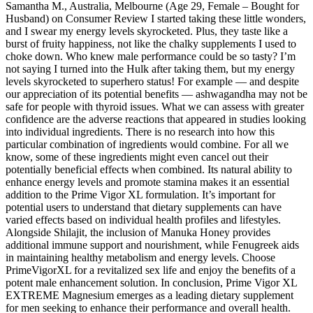
Samantha M., Australia, Melbourne (Age 29, Female – Bought for
Husband) on Consumer Review I started taking these little wonders,
and I swear my energy levels skyrocketed. Plus, they taste like a
burst of fruity happiness, not like the chalky supplements I used to
choke down. Who knew male performance could be so tasty? I’m
not saying I turned into the Hulk after taking them, but my energy
levels skyrocketed to superhero status! For example — and despite
our appreciation of its potential benefits — ashwagandha may not be
safe for people with thyroid issues. What we can assess with greater
confidence are the adverse reactions that appeared in studies looking
into individual ingredients. There is no research into how this
particular combination of ingredients would combine. For all we
know, some of these ingredients might even cancel out their
potentially beneficial effects when combined. Its natural ability to
enhance energy levels and promote stamina makes it an essential
addition to the Prime Vigor XL formulation. It’s important for
potential users to understand that dietary supplements can have
varied effects based on individual health profiles and lifestyles.
Alongside Shilajit, the inclusion of Manuka Honey provides
additional immune support and nourishment, while Fenugreek aids
in maintaining healthy metabolism and energy levels. Choose
PrimeVigorXL for a revitalized sex life and enjoy the benefits of a
potent male enhancement solution. In conclusion, Prime Vigor XL
EXTREME Magnesium emerges as a leading dietary supplement
for men seeking to enhance their performance and overall health.