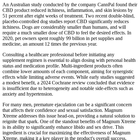
An Australian study conducted by the company CannPal found their
CBD product reduced itchiness, inflammation, and skin lesions by
51 percent after eight weeks of treatment. Two recent double-blind,
placebo-controlled dog studies report CBD significantly reduces
itchiness. Dogs are considerably smaller than humans, and will
require a much smaller dose of CBD to feel the desired effects. In
2020, pet owners spent roughly 99 billion in pet supplies and
medicine, an amount 12 times the previous year.
Consulting a healthcare professional before initiating any
supplement regimen is essential to align dosing with personal health
status and medication profile. Multi‑ingredient products often
combine lower amounts of each component, aiming for synergistic
effects while limiting adverse events. While early studies suggested
a modest benefit, a 2024 Cochrane review concluded that evidence
is insufficient due to heterogeneity and notable side‑effects such as
anxiety and hypertension.
For many men, premature ejaculation can be a significant concern
that affects their confidence and sexual satisfaction. Magnum
Xtreme addresses this issue head-on, providing a natural solution to
reignite that spark. One of the standout benefits of Magnum Xtreme
is its ability to significantly enhance libido and sex drive. This
ingredient is crucial for maximizing the effectiveness of Magnum
Xtreme, making it a key player in the product's overall success.