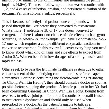
rate of 3.3%, similar to that of inflatable and noninflatable penile
implants (4.6%). The mean follow-up duration was 6 months, with
1, 2, and 4 cases of infection, erosion, and persistent dilatation of the
proximal Penuma coronary sulcus, respectively.
This is because of methylated prohormone compounds which
passed through the liver before they converted to testosterone.
What’s more, 1-androstene-3b-ol-17-one doesn’t convert to
estrogen, and there is almost no chance of side effects such as gyno
occurring. In Andro-5A, for example, you have 1-androstene-3b-ol-
17-one, which requires a couple different enzymatic reactions to
convert to testosterone. In this review I’ll cover everything you need
to know about what kind of gains and side effects to expect from
Andro-5A. Women benefit in low dosages of a strong muscle and a
rapid fat loss.
Others seek to bypass the legitimate healthcare system due to either
embarrassment of the underlying condition or desire for cheaper
alternatives. For those consuming the steroid-containing “Ginseng
Tu Chong Wan Lin Heong”, they should consult a doctor as soon as
possible before stopping the product. A female patient in her 30s had
been consuming Ginseng Tu Chong Wan Lin Heong, bought from
overseas, to relieve joint pain for about 9 months. Sildenafil is used
to treat erectile dysfunction and should only be used when
prescribed by a doctor. As the patient is unable to talk as a
consequence of the stroke, it is not known where he obtained the