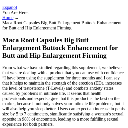
Español
You Are Here:
Home
→
Maca Root Capsules Big Butt Enlargement Buttock Enhancement
for Butt and Hip Enlargement Firming
Maca Root Capsules Big Butt
Enlargement Buttock Enhancement for
Butt and Hip Enlargement Firming
From what we have studied regarding this supplement, we believe
that we are dealing with a product that you can use with confidence.
“I have been using the supplement for three months and I can say
that it helps to maintain the strength of the erection (ED), increases
the level of testosterone (T-Levels) and combats anxiety states
caused by problems in intimate life. It seems that health
professionals and experts agree that this product is the best on the
market, because it not only solves your intimate life problems, but it
will also help you sleep better. Users can expect an increase in penis
size by 5 to 7 centimeters, significantly satisfying a woman’s sexual
appetite in 98% of encounters, leading to a more fulfilling sexual
experience for both partners.