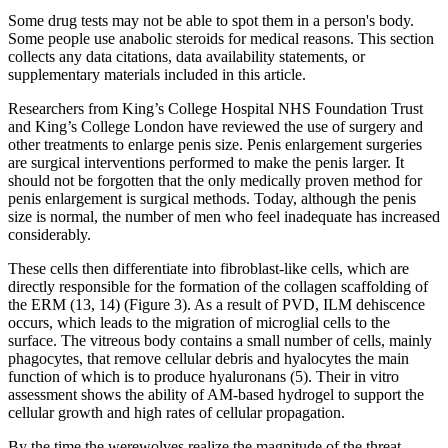
Some drug tests may not be able to spot them in a person's body.
Some people use anabolic steroids for medical reasons. This section
collects any data citations, data availability statements, or
supplementary materials included in this article.
Researchers from King’s College Hospital NHS Foundation Trust
and King’s College London have reviewed the use of surgery and
other treatments to enlarge penis size. Penis enlargement surgeries
are surgical interventions performed to make the penis larger. It
should not be forgotten that the only medically proven method for
penis enlargement is surgical methods. Today, although the penis
size is normal, the number of men who feel inadequate has increased
considerably.
These cells then differentiate into fibroblast-like cells, which are
directly responsible for the formation of the collagen scaffolding of
the ERM (13, 14) (Figure 3). As a result of PVD, ILM dehiscence
occurs, which leads to the migration of microglial cells to the
surface. The vitreous body contains a small number of cells, mainly
phagocytes, that remove cellular debris and hyalocytes the main
function of which is to produce hyaluronans (5). Their in vitro
assessment shows the ability of AM-based hydrogel to support the
cellular growth and high rates of cellular propagation.
By the time the werewolves realize the magnitude of the threat,