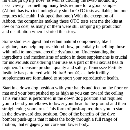
far enough up my nose, as well as circling the swab around my
nasal cavity—something many tests require for a good sample.
(Abbott has two technologically similar OTC tests available, but one
requires telehealth. I skipped that one.) With the exception of
Abbott, the companies making these OTC tests sent me the kits at
low or no cost, as many of them were still ramping up production
and distribution when I started this story.
Some studies suggest that certain natural components, like L-
arginine, may help improve blood flow, potentially benefiting those
with mild to moderate erectile dysfunction. Understanding the
ingredients and mechanisms of action in these supplements is crucial
for individuals considering their use as a part of their sexual health
regimen. To ensure product quality and safety, Tennessee Fertility
Institute has partnered with NutraBloom®, as their fertility
supplements are formulated to support your reproductive health.
Start in a down dog position with your hands and feet on the floor or
mat and your butt pushed up as high as you can toward the ceiling.
This variation is performed in the down dog position and requires
you to bend your elbows to lower your head to the ground and then
straightening your arms. This form of push-up requires you to start
in the downward dog position. One of the benefits of the dive
bomber push-up is that it takes the body through a full range of
motion, that engages your core and lower body.