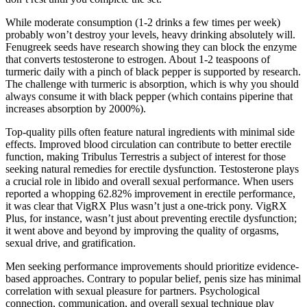
While moderate consumption (1-2 drinks a few times per week)
probably won’t destroy your levels, heavy drinking absolutely will.
Fenugreek seeds have research showing they can block the enzyme
that converts testosterone to estrogen. About 1-2 teaspoons of
turmeric daily with a pinch of black pepper is supported by research.
The challenge with turmeric is absorption, which is why you should
always consume it with black pepper (which contains piperine that
increases absorption by 2000%).
Top-quality pills often feature natural ingredients with minimal side
effects. Improved blood circulation can contribute to better erectile
function, making Tribulus Terrestris a subject of interest for those
seeking natural remedies for erectile dysfunction. Testosterone plays
a crucial role in libido and overall sexual performance. When users
reported a whopping 62.82% improvement in erectile performance,
it was clear that VigRX Plus wasn’t just a one-trick pony. VigRX
Plus, for instance, wasn’t just about preventing erectile dysfunction;
it went above and beyond by improving the quality of orgasms,
sexual drive, and gratification.
Men seeking performance improvements should prioritize evidence-
based approaches. Contrary to popular belief, penis size has minimal
correlation with sexual pleasure for partners. Psychological
connection, communication, and overall sexual technique play