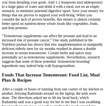
you from derailing your goals. Add 1-2 teaspoons (not tablespoons)
to a large glass of water and drink it with a meal, not on an empty
stomach, to minimize potential digestive upset. Save your money for
things that are proven to support your well-being. When you
consider the lack of proven benefits, this money is almost certainly
better spent on nutrient-dense whole foods like vegetables, fruits,
and lean proteins.
“Testosterone supplements can affect the prostate and lead to an
increased risk of prostate cancer.” One study published in the
Nutrition journal has shown that zinc supplementation in marginally
deficient elderly men for six months resulted in almost a double
increase in serum testosterone. Certain herbs and spices may
potentially act as testosterone supplements. Nevertheless, research
suggests that some of these potential ‘testosterone-boosting’
ingredients may indeed help with hypogonadism.
Foods That Increase Testosterone: Food List, Meal
Plan & Recipes
After a couple of hours of running from one corner of my kitchen to
another, ferrying Radomski around on the laptop, the tests were
done. The directions asked me to tilt my head back, which
Radomski said was a good way for her to see that I was swabbing