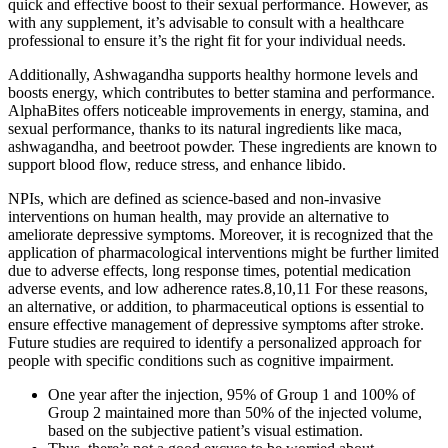
quick and effective boost to their sexual performance. However, as
with any supplement, it’s advisable to consult with a healthcare
professional to ensure it’s the right fit for your individual needs.
Additionally, Ashwagandha supports healthy hormone levels and
boosts energy, which contributes to better stamina and performance.
AlphaBites offers noticeable improvements in energy, stamina, and
sexual performance, thanks to its natural ingredients like maca,
ashwagandha, and beetroot powder. These ingredients are known to
support blood flow, reduce stress, and enhance libido.
NPIs, which are defined as science-based and non-invasive
interventions on human health, may provide an alternative to
ameliorate depressive symptoms. Moreover, it is recognized that the
application of pharmacological interventions might be further limited
due to adverse effects, long response times, potential medication
adverse events, and low adherence rates.8,10,11 For these reasons,
an alternative, or addition, to pharmaceutical options is essential to
ensure effective management of depressive symptoms after stroke.
Future studies are required to identify a personalized approach for
people with specific conditions such as cognitive impairment.
One year after the injection, 95% of Group 1 and 100% of
Group 2 maintained more than 50% of the injected volume,
based on the subjective patient’s visual estimation.