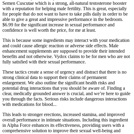
Semen Cuscutae which is a strong, all-natural testosterone booster
with a reputation for helping male fertility. This is great, especially
for people that do not want to have to take pills daily in order to be
able to give a great and impressive performance in the bedroom.
$6.99 for the significant increase in sexual performance and
confidence is well worth the price, for me at least.
This is because some ingredients may interact with your medication
and could cause allergic reaction or adverse side effects. Male
enhancement supplements are supposed to provide their intended
benefits and not otherwise. Vydox claims to be for men who are not
fully satisfied with their sexual performance.
These tactics create a sense of urgency and distract that there is no
strong clinical data to support their claims of permanent
enlargement. We also outline the significant health risks and
potential drug interactions that you should be aware of. Finding a
clear, medically grounded answer is crucial, and we’re here to guide
you through the facts. Serious risks include dangerous interactions
with medications for blood...
This leads to stronger erections, increased stamina, and improved
overall performance in intimate situations. Including this ingredient
in Alpha Force enhances its effectiveness, providing users with a
comprehensive solution to improve their sexual well-being and