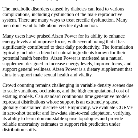
The metabolic disorders caused by diabetes can lead to various
complications, including dysfunction of the male reproductive
system. There are many ways to treat erectile dysfunction. Many
men don't want to talk about erectile dysfunction.
Many users have praised Aizen Power for its ability to enhance
energy levels and improve focus, with several noting that it has
significantly contributed to their daily productivity. The formulation
typically includes a blend of natural ingredients known for their
potential health benefits. Aizen Power is marketed as a natural
supplement designed to increase energy levels, improve focus, and
support general wellness. Aizen Power is a dietary supplement that
aims to support male sexual health and vitality.
Crowd counting remains challenging in variable-density scenes due
to scale variations, occlusions, and the high computational cost of
existing models. Can standard continuous-time generative models
represent distributions whose support is an extremely sparse,
globally constrained discrete set? Empirically, we evaluate CURVE
in zero-shot transfer and low-data sim-to-real adaptation, verifying
its ability to learn domain-stable sparse topologies and provide
reliable uncertainty estimates to support risk prediction under
distribution shifts.