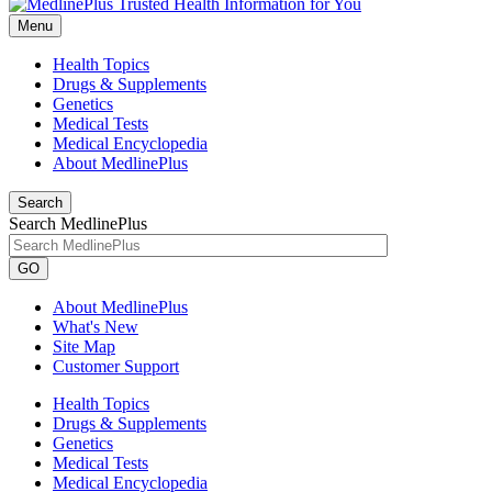
Menu
Health Topics
Drugs & Supplements
Genetics
Medical Tests
Medical Encyclopedia
About MedlinePlus
Search
Search MedlinePlus
GO
About MedlinePlus
What's New
Site Map
Customer Support
Health Topics
Drugs & Supplements
Genetics
Medical Tests
Medical Encyclopedia