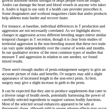
growth hormone boosts strength or helps people exercise longer.
Andro can damage the heart and blood vessels in anyone who takes
it. Andro is legal to use only if a health care provider prescribes it.
Some drugmakers and workout magazines claim that andro products
help athletes train harder and recover faster.
For instance, at baseline, individual differences in T production and
aggression are not necessarily correlated. As we highlight above,
changes in aggression across different breeding stages mirror similar
temporal changes in T secretion, though it is clear from studies of
territorial aggression in the non-breeding season that these two traits
can vary quite independently over the course of weeks and months.
In our qualitative review of the most common types of studies that
measure T and aggression in relation to one another, we found
mixed results.
There aren't enough studies of penis-enlargement surgery to give an
accurate picture of risks and benefits. Or surgery may add a slight
appearance of increased length to the non-erect penis. At best,
surgery may give a slight increase in girth to the penis.
It can be expected that they aim to produce supplements that cater to
a diverse range of health needs, potentially harnessing the power of
carefully selected ingredients to support various bodily functions.
Most of the selected sexual enhancers appeared to be safe at
therapeutic doses, although mild to severe adverse effects may occur