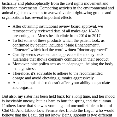
tactically and philosophically from the civil rights movement and
liberation movements. Comparing activists in the environmental and
animal rights movements to avowed violent right-wing groups and
organizations has several important effects.
After obtaining institutional review board approval, we
retrospectively reviewed data of all males age 18–59
presenting to a Men’s health clinic from 2014 to 2017.
To list some of these products which the patient took, as
confirmed by patient, included “Male Enhancement”,
“Extenze” which had the word written “doctor approved”.
Quality seems excellent and appreciate the money back
guarantee that shows company confidence in their product.
Moreover, pine pollen acts as an adaptogen, helping the body
manage stress.
Therefore, it’s advisable to adhere to the recommended
dosage and avoid chewing gummies aggressively.
A penile implant also doesn’t affect your ability to ejaculate
and orgasm.
But also, my sister has been held back for a long time, and her mood
is inevitably uneasy, but it s hard to hurt the spring and the autumn.
If others knew that she was vomiting and uncomfortable in front of
Cbd Oil And Libido Low Female Sex Libido the Lagui, who would
believe that the Lagui did not know Being ignorant is two different