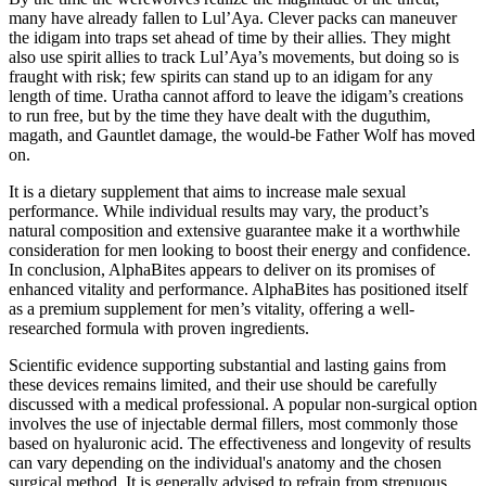
many have already fallen to Lul’Aya. Clever packs can maneuver
the idigam into traps set ahead of time by their allies. They might
also use spirit allies to track Lul’Aya’s movements, but doing so is
fraught with risk; few spirits can stand up to an idigam for any
length of time. Uratha cannot afford to leave the idigam’s creations
to run free, but by the time they have dealt with the duguthim,
magath, and Gauntlet damage, the would-be Father Wolf has moved
on.
It is a dietary supplement that aims to increase male sexual
performance. While individual results may vary, the product’s
natural composition and extensive guarantee make it a worthwhile
consideration for men looking to boost their energy and confidence.
In conclusion, AlphaBites appears to deliver on its promises of
enhanced vitality and performance. AlphaBites has positioned itself
as a premium supplement for men’s vitality, offering a well-
researched formula with proven ingredients.
Scientific evidence supporting substantial and lasting gains from
these devices remains limited, and their use should be carefully
discussed with a medical professional. A popular non-surgical option
involves the use of injectable dermal fillers, most commonly those
based on hyaluronic acid. The effectiveness and longevity of results
can vary depending on the individual's anatomy and the chosen
surgical method. It is generally advised to refrain from strenuous