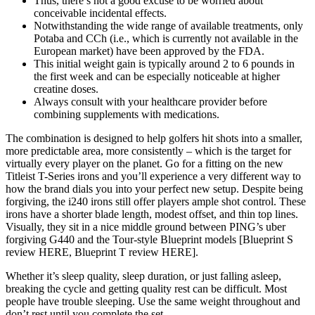
Thus, there’s not a good excuse to be worried about
conceivable incidental effects.
Notwithstanding the wide range of available treatments, only
Potaba and CCh (i.e., which is currently not available in the
European market) have been approved by the FDA.
This initial weight gain is typically around 2 to 6 pounds in
the first week and can be especially noticeable at higher
creatine doses.
Always consult with your healthcare provider before
combining supplements with medications.
The combination is designed to help golfers hit shots into a smaller,
more predictable area, more consistently – which is the target for
virtually every player on the planet. Go for a fitting on the new
Titleist T-Series irons and you’ll experience a very different way to
how the brand dials you into your perfect new setup. Despite being
forgiving, the i240 irons still offer players ample shot control. These
irons have a shorter blade length, modest offset, and thin top lines.
Visually, they sit in a nice middle ground between PING’s uber
forgiving G440 and the Tour-style Blueprint models [Blueprint S
review HERE, Blueprint T review HERE].
Whether it’s sleep quality, sleep duration, or just falling asleep,
breaking the cycle and getting quality rest can be difficult. Most
people have trouble sleeping. Use the same weight throughout and
don’t rest until you complete the set.