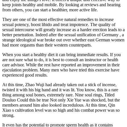
keep joints healthy and mobile. By looking at reviews and hearing
from others, you can start a healthier, more active life.
They are one of the most effective natural remedies to increase
sexual potency, boost libido and treat impotence. The quality of
sexual intercourse will greatly increase as a harder erection leads to a
better penetration. Indeed after the sexual unification of Germany , a
strange ideological war broke out over whether east German women
had more orgasms than their western counterparts.
When you start a healthy diet it can bring immediate results. If you
are not sure what to do, it is best to consult an instructor or health
care advisor. While the rest have reported an improvement in their
ejaculation problem. Many men who have tried this exercise have
experienced good results.
At this time, Zhao Wuji had already taken out a stick of incense,
twisted it with his big hand and it was lit. You know, this is a rare
thing among soul bones, extremely rare. Nine soul rings, Titled
Douluo Could this be true Not only Xie Yue was shocked, but the
members around him also looked incredulous. At this time, Qin
Xiao s cultivation level was so high and his combat power was so
strong.
It even has the potential to promote sperm health as it contains