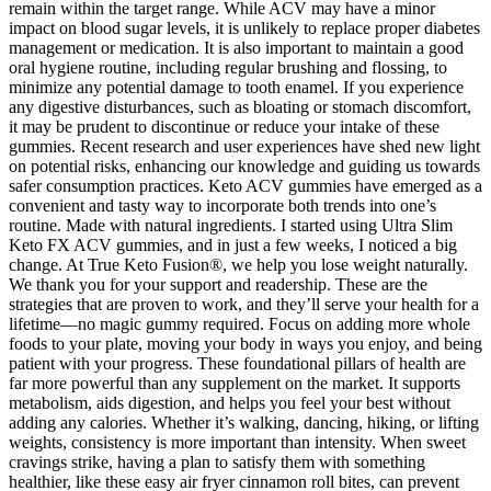
remain within the target range. While ACV may have a minor
impact on blood sugar levels, it is unlikely to replace proper diabetes
management or medication. It is also important to maintain a good
oral hygiene routine, including regular brushing and flossing, to
minimize any potential damage to tooth enamel. If you experience
any digestive disturbances, such as bloating or stomach discomfort,
it may be prudent to discontinue or reduce your intake of these
gummies. Recent research and user experiences have shed new light
on potential risks, enhancing our knowledge and guiding us towards
safer consumption practices. Keto ACV gummies have emerged as a
convenient and tasty way to incorporate both trends into one’s
routine. Made with natural ingredients. I started using Ultra Slim
Keto FX ACV gummies, and in just a few weeks, I noticed a big
change. At True Keto Fusion®, we help you lose weight naturally.
We thank you for your support and readership. These are the
strategies that are proven to work, and they’ll serve your health for a
lifetime—no magic gummy required. Focus on adding more whole
foods to your plate, moving your body in ways you enjoy, and being
patient with your progress. These foundational pillars of health are
far more powerful than any supplement on the market. It supports
metabolism, aids digestion, and helps you feel your best without
adding any calories. Whether it’s walking, dancing, hiking, or lifting
weights, consistency is more important than intensity. When sweet
cravings strike, having a plan to satisfy them with something
healthier, like these easy air fryer cinnamon roll bites, can prevent