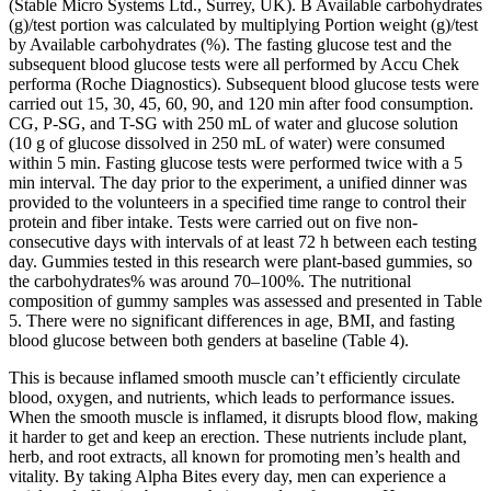
(Stable Micro Systems Ltd., Surrey, UK). B Available carbohydrates
(g)/test portion was calculated by multiplying Portion weight (g)/test
by Available carbohydrates (%). The fasting glucose test and the
subsequent blood glucose tests were all performed by Accu Chek
performa (Roche Diagnostics). Subsequent blood glucose tests were
carried out 15, 30, 45, 60, 90, and 120 min after food consumption.
CG, P-SG, and T-SG with 250 mL of water and glucose solution
(10 g of glucose dissolved in 250 mL of water) were consumed
within 5 min. Fasting glucose tests were performed twice with a 5
min interval. The day prior to the experiment, a unified dinner was
provided to the volunteers in a specified time range to control their
protein and fiber intake. Tests were carried out on five non-
consecutive days with intervals of at least 72 h between each testing
day. Gummies tested in this research were plant-based gummies, so
the carbohydrates% was around 70–100%. The nutritional
composition of gummy samples was assessed and presented in Table
5. There were no significant differences in age, BMI, and fasting
blood glucose between both genders at baseline (Table 4).
This is because inflamed smooth muscle can’t efficiently circulate
blood, oxygen, and nutrients, which leads to performance issues.
When the smooth muscle is inflamed, it disrupts blood flow, making
it harder to get and keep an erection. These nutrients include plant,
herb, and root extracts, all known for promoting men’s health and
vitality. By taking Alpha Bites every day, men can experience a