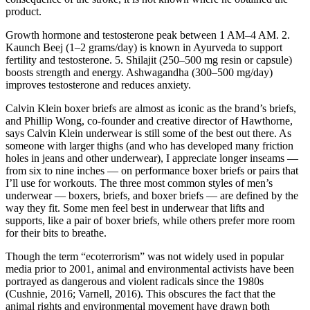
product.
Growth hormone and testosterone peak between 1 AM–4 AM. 2.
Kaunch Beej (1–2 grams/day) is known in Ayurveda to support
fertility and testosterone. 5. Shilajit (250–500 mg resin or capsule)
boosts strength and energy. Ashwagandha (300–500 mg/day)
improves testosterone and reduces anxiety.
Calvin Klein boxer briefs are almost as iconic as the brand’s briefs,
and Phillip Wong, co-founder and creative director of Hawthorne,
says Calvin Klein underwear is still some of the best out there. As
someone with larger thighs (and who has developed many friction
holes in jeans and other underwear), I appreciate longer inseams —
from six to nine inches — on performance boxer briefs or pairs that
I’ll use for workouts. The three most common styles of men’s
underwear — boxers, briefs, and boxer briefs — are defined by the
way they fit. Some men feel best in underwear that lifts and
supports, like a pair of boxer briefs, while others prefer more room
for their bits to breathe.
Though the term “ecoterrorism” was not widely used in popular
media prior to 2001, animal and environmental activists have been
portrayed as dangerous and violent radicals since the 1980s
(Cushnie, 2016; Varnell, 2016). This obscures the fact that the
animal rights and environmental movement have drawn both