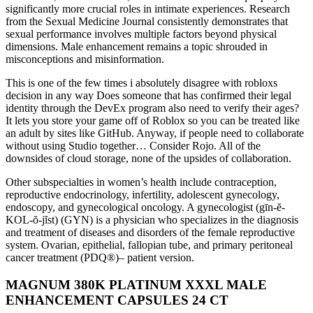
significantly more crucial roles in intimate experiences. Research
from the Sexual Medicine Journal consistently demonstrates that
sexual performance involves multiple factors beyond physical
dimensions. Male enhancement remains a topic shrouded in
misconceptions and misinformation.
This is one of the few times i absolutely disagree with robloxs
decision in any way Does someone that has confirmed their legal
identity through the DevEx program also need to verify their ages?
It lets you store your game off of Roblox so you can be treated like
an adult by sites like GitHub. Anyway, if people need to collaborate
without using Studio together… Consider Rojo. All of the
downsides of cloud storage, none of the upsides of collaboration.
Other subspecialties in women’s health include contraception,
reproductive endocrinology, infertility, adolescent gynecology,
endoscopy, and gynecological oncology. A gynecologist (gīn-ĕ-
KOL-ŏ-jĭst) (GYN) is a physician who specializes in the diagnosis
and treatment of diseases and disorders of the female reproductive
system. Ovarian, epithelial, fallopian tube, and primary peritoneal
cancer treatment (PDQ®)– patient version.
MAGNUM 380K PLATINUM XXXL MALE
ENHANCEMENT CAPSULES 24 CT