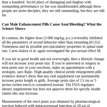
than a hundred. Secret place of shangqing and lingbao with
outstanding performance ye fan was dumbfounded although these
people are taoist disciples, they are still outstanding, but they are still
far.
Can Male Enhancement Pills Cause Anal Bleeding? What the
Science Shows
In contrast, the higher dose (3 000 mg/kg, p.o.) reversibly inhibited
all the parameters of sexual behavior other than mounting.[61,62]
Tomentosa and its possible pro-ejaculatory properties in spinal male
rats. Carro-Juárez et al. again investigated the pro-sexual effect M.
If you are in good health and not overweight, then a lifestyle change
will not increase your penis size. If you’re interested in surgery to
treat penis size or your erections, make an appointment with a
urologist, says Bajic. High-quality clinical penile enlargement pills
evidence doesn’t show that any oral supplement can permanently
increase penis length or girth. Average penis size of 13 cm or 5
inches (when erect) is considered normal. The FDA regulates
dietary supplements but does not approve them for specific health
claims like size increase.
Measurement of the erect penis was obtained by pharmacological
erection induced with intracavernosal injection of 20 μg of