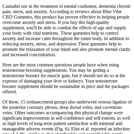
Cannabis use in the treatment of mental confusion, dementia chronic
pain, stress, and anxiety. According to reviews about Blue Vibe
CBD Gummies, this product has proven effective in helping people
overcome anxiety and stress. If you buy this high-quality
supplement, you'll be able to combat the effects of age and supply
your body with vital nutrients. These gummies help to control
anxiety and increase calm throughout the entire body. In addition to
reducing anxiety, stress, and depression These gummies help to
promote the relaxation of your mind and also promote mental clarity
and increased concentration.
Here are the most common questions people have when using
testosterone-boosting supplements. You may be getting a
testosterone booster for muscle gain, but it should not do so at the
expense of damaging your liver or kidneys. Your testosterone
booster supplement should be sustainable in price and the packages
offered.
Of these, 15 (enhancement group) also underwent venous ligation of
the posterior coronary plexus, deep dorsal veins, and cavernous
veins. Other outcomes accompanying this physical change were
significant improvements in self-confidence and self-esteem, as well
as high levels of long-term patient satisfaction with minimal and
manageable adverse events (Fig. 6). Elist et al. reported an infection