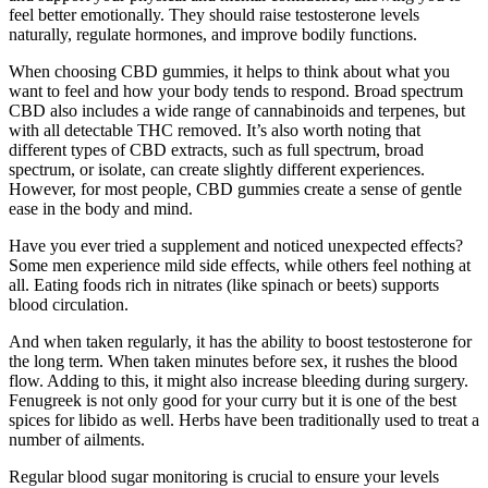
feel better emotionally. They should raise testosterone levels
naturally, regulate hormones, and improve bodily functions.
When choosing CBD gummies, it helps to think about what you
want to feel and how your body tends to respond. Broad spectrum
CBD also includes a wide range of cannabinoids and terpenes, but
with all detectable THC removed. It’s also worth noting that
different types of CBD extracts, such as full spectrum, broad
spectrum, or isolate, can create slightly different experiences.
However, for most people, CBD gummies create a sense of gentle
ease in the body and mind.
Have you ever tried a supplement and noticed unexpected effects?
Some men experience mild side effects, while others feel nothing at
all. Eating foods rich in nitrates (like spinach or beets) supports
blood circulation.
And when taken regularly, it has the ability to boost testosterone for
the long term. When taken minutes before sex, it rushes the blood
flow. Adding to this, it might also increase bleeding during surgery.
Fenugreek is not only good for your curry but it is one of the best
spices for libido as well. Herbs have been traditionally used to treat a
number of ailments.
Regular blood sugar monitoring is crucial to ensure your levels