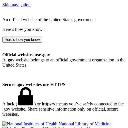
Skip navigation
An official website of the United States government
Here’s how you know
Here’s how you know
Official websites use .gov
A
.gov
website belongs to an official government organization in the
United States.
Secure .gov websites use HTTPS
A
lock
(
) or
https://
means you’ve safely connected to the
.gov website. Share sensitive information only on official, secure
websites.
National Library of Medicine