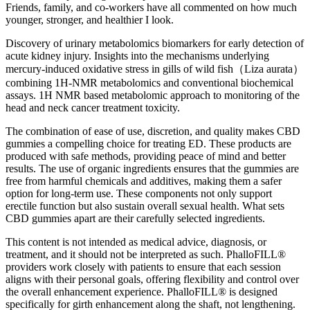
Friends, family, and co-workers have all commented on how much
younger, stronger, and healthier I look.
Discovery of urinary metabolomics biomarkers for early detection of
acute kidney injury. Insights into the mechanisms underlying
mercury-induced oxidative stress in gills of wild fish（Liza aurata）
combining 1H-NMR metabolomics and conventional biochemical
assays. 1H NMR based metabolomic approach to monitoring of the
head and neck cancer treatment toxicity.
The combination of ease of use, discretion, and quality makes CBD
gummies a compelling choice for treating ED. These products are
produced with safe methods, providing peace of mind and better
results. The use of organic ingredients ensures that the gummies are
free from harmful chemicals and additives, making them a safer
option for long-term use. These components not only support
erectile function but also sustain overall sexual health. What sets
CBD gummies apart are their carefully selected ingredients.
This content is not intended as medical advice, diagnosis, or
treatment, and it should not be interpreted as such. PhalloFILL®
providers work closely with patients to ensure that each session
aligns with their personal goals, offering flexibility and control over
the overall enhancement experience. PhalloFILL® is designed
specifically for girth enhancement along the shaft, not lengthening.