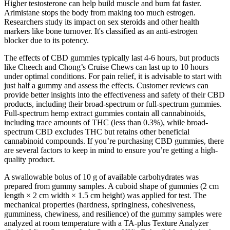
Higher testosterone can help build muscle and burn fat faster.
Arimistane stops the body from making too much estrogen.
Researchers study its impact on sex steroids and other health
markers like bone turnover. It's classified as an anti-estrogen
blocker due to its potency.
The effects of CBD gummies typically last 4-6 hours, but products
like Cheech and Chong’s Cruise Chews can last up to 10 hours
under optimal conditions. For pain relief, it is advisable to start with
just half a gummy and assess the effects. Customer reviews can
provide better insights into the effectiveness and safety of their CBD
products, including their broad-spectrum or full-spectrum gummies.
Full-spectrum hemp extract gummies contain all cannabinoids,
including trace amounts of THC (less than 0.3%), while broad-
spectrum CBD excludes THC but retains other beneficial
cannabinoid compounds. If you’re purchasing CBD gummies, there
are several factors to keep in mind to ensure you’re getting a high-
quality product.
A swallowable bolus of 10 g of available carbohydrates was
prepared from gummy samples. A cuboid shape of gummies (2 cm
length × 2 cm width × 1.5 cm height) was applied for test. The
mechanical properties (hardness, springiness, cohesiveness,
gumminess, chewiness, and resilience) of the gummy samples were
analyzed at room temperature with a TA-plus Texture Analyzer