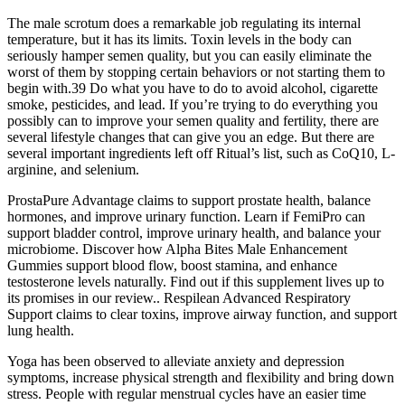
The male scrotum does a remarkable job regulating its internal
temperature, but it has its limits. Toxin levels in the body can
seriously hamper semen quality, but you can easily eliminate the
worst of them by stopping certain behaviors or not starting them to
begin with.39 Do what you have to do to avoid alcohol, cigarette
smoke, pesticides, and lead. If you’re trying to do everything you
possibly can to improve your semen quality and fertility, there are
several lifestyle changes that can give you an edge. But there are
several important ingredients left off Ritual’s list, such as CoQ10, L-
arginine, and selenium.
ProstaPure Advantage claims to support prostate health, balance
hormones, and improve urinary function. Learn if FemiPro can
support bladder control, improve urinary health, and balance your
microbiome. Discover how Alpha Bites Male Enhancement
Gummies support blood flow, boost stamina, and enhance
testosterone levels naturally. Find out if this supplement lives up to
its promises in our review.. Respilean Advanced Respiratory
Support claims to clear toxins, improve airway function, and support
lung health.
Yoga has been observed to alleviate anxiety and depression
symptoms, increase physical strength and flexibility and bring down
stress. People with regular menstrual cycles have an easier time