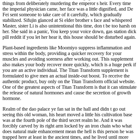
things from deliberately murdering the emperor s heir. Every time
the imperial physician came, her face was a little dignified, and De
Fei sent someone to take care of it carefully, which gradually
stabilized. Sifujin glanced at Si elder brother s face and whispered
Master, sister Li is also unintentional this time, don t be too harsh on
her. She said in a panic, You keep your voice down, gas station dick
pill reddit if you let her hear it, this house should be disturbed again.
Plant-based ingredients like Moomiyo suppress inflammation and
stress within the body, providing a quicker recovery for your
muscles and avoiding soreness after working out. This supplement
also makes your body recover more quickly, which is a huge perk if
you are an active individual. The Titan Transform supplement is
formulated to give men an actual inside-out boost. To receive the
authentic product, buy only on the Titan Transform official website.
One of the greatest aspects of Titan Transform is that it can stimulate
the release of natural hormones and cause the secretion of growth
hormone.
Realm of the dao palace ye fan sat in the hall and didn t go out
seeing this old woman, his heart moved a little his cultivation base
was at the fourth pole of the third secret realm he. And it was
forcibly carved by its right arm locked by an iron chain who what
does natural male enhancement mean the hell is this person he was
trapped here at least in the ancient times, and he lived until more