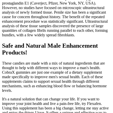
prostaglandin E1 (Caverject, Pfizer, New York, NY, USA).
However, no studies have focused on microscopic ultrastructural
analysis of newly formed tissue. Penile size has been a significant
cause for concern throughout history. The benefit of the repeated
enhancement procedure was statistically significant. Ultrastructural
analysis of these tissue samples discovered the presence of large
quantities of collagen fibrils running parallel to each other, forming
bundles, with a few widely spread fibroblasts.
Safe and Natural Male Enhancement
Products!
These candies are made with a mix of natural ingredients that are
thought to help with different ways to improve a man's health.
CobraX gummies are just one example of a dietary supplement
made specifically to improve men's sexual health. Each of these
supplements claims to support sexual health through different
mechanisms, such as enhancing blood flow or balancing hormone
levels.
It's a natural solution that can change your life. If you want to
improve your joint health and live a pain-free life, try Flexafen.
Using this supplement has been a big change, letting me stay active
and enjoy the things I love. It offers a unique and effective way to