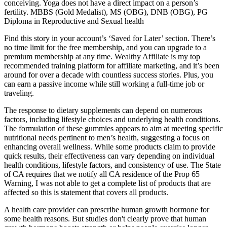
conceiving. Yoga does not have a direct impact on a person’s
fertility. MBBS (Gold Medalist), MS (OBG), DNB (OBG), PG
Diploma in Reproductive and Sexual health
Find this story in your account’s ‘Saved for Later’ section. There’s
no time limit for the free membership, and you can upgrade to a
premium membership at any time. Wealthy Affiliate is my top
recommended training platform for affiliate marketing, and it’s been
around for over a decade with countless success stories. Plus, you
can earn a passive income while still working a full-time job or
traveling.
The response to dietary supplements can depend on numerous
factors, including lifestyle choices and underlying health conditions.
The formulation of these gummies appears to aim at meeting specific
nutritional needs pertinent to men’s health, suggesting a focus on
enhancing overall wellness. While some products claim to provide
quick results, their effectiveness can vary depending on individual
health conditions, lifestyle factors, and consistency of use. The State
of CA requires that we notify all CA residence of the Prop 65
Warning, I was not able to get a complete list of products that are
affected so this is statement that covers all products.
A health care provider can prescribe human growth hormone for
some health reasons. But studies don't clearly prove that human