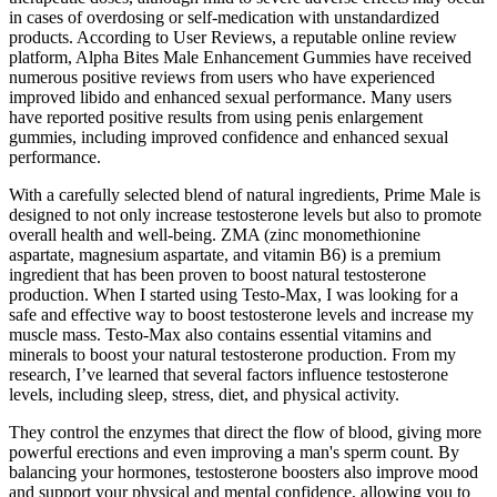
in cases of overdosing or self-medication with unstandardized
products. According to User Reviews, a reputable online review
platform, Alpha Bites Male Enhancement Gummies have received
numerous positive reviews from users who have experienced
improved libido and enhanced sexual performance. Many users
have reported positive results from using penis enlargement
gummies, including improved confidence and enhanced sexual
performance.
With a carefully selected blend of natural ingredients, Prime Male is
designed to not only increase testosterone levels but also to promote
overall health and well-being. ZMA (zinc monomethionine
aspartate, magnesium aspartate, and vitamin B6) is a premium
ingredient that has been proven to boost natural testosterone
production. When I started using Testo-Max, I was looking for a
safe and effective way to boost testosterone levels and increase my
muscle mass. Testo-Max also contains essential vitamins and
minerals to boost your natural testosterone production. From my
research, I’ve learned that several factors influence testosterone
levels, including sleep, stress, diet, and physical activity.
They control the enzymes that direct the flow of blood, giving more
powerful erections and even improving a man's sperm count. By
balancing your hormones, testosterone boosters also improve mood
and support your physical and mental confidence, allowing you to