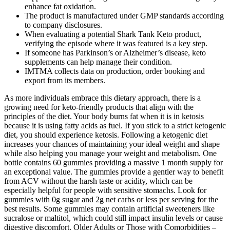
enhance fat oxidation.
The product is manufactured under GMP standards according
to company disclosures.
When evaluating a potential Shark Tank Keto product,
verifying the episode where it was featured is a key step.
If someone has Parkinson’s or Alzheimer’s disease, keto
supplements can help manage their condition.
IMTMA collects data on production, order booking and
export from its members.
As more individuals embrace this dietary approach, there is a
growing need for keto-friendly products that align with the
principles of the diet. Your body burns fat when it is in ketosis
because it is using fatty acids as fuel. If you stick to a strict ketogenic
diet, you should experience ketosis. Following a ketogenic diet
increases your chances of maintaining your ideal weight and shape
while also helping you manage your weight and metabolism. One
bottle contains 60 gummies providing a massive 1 month supply for
an exceptional value. The gummies provide a gentler way to benefit
from ACV without the harsh taste or acidity, which can be
especially helpful for people with sensitive stomachs. Look for
gummies with 0g sugar and 2g net carbs or less per serving for the
best results. Some gummies may contain artificial sweeteners like
sucralose or maltitol, which could still impact insulin levels or cause
digestive discomfort. Older Adults or Those with Comorbidities –