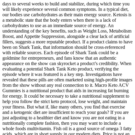
days to several weeks to build and stabilize, during which time you
will likely experience several common symptoms. In a typical diet,
our bodies use carbohydrates as their main energy source. Ketosis is
a metabolic state that the body enters when there is a lack of
carbohydrates to use as an immediate source of energy. An
understanding of the key benefits, such as Weight Loss, Metabolism
Boost, and Appetite Suppression, alongside a clear lack of artificial
fillers, suggests a more reputable product. If a product claims to have
been on Shark Tank, that information should be cross-referenced
with reliable sources. Each episode of Shark Tank could be a
goldmine for entrepreneurs, and fans know that an authentic
appearance on the show can skyrocket a product’s credibility. When
evaluating a potential Shark Tank Keto product, verifying the
episode where it was featured is a key step. Investigations have
revealed that these pills are often marketed using high-profile images
from the show without any real connection to it. Macro Keto ACV
Gummies is a nutritional product that aids in increasing fat burning
for energy. It could be necessary to take a nutritional supplement to
help you follow the strict keto protocol, lose weight, and maintain
your fitness. But what if, like many others, you find that exercise
and a ketogenic diet are insufficient to reach your goals? If you are
just adjusting to a healthier diet and know you are not eating in a
nutritionally complete fashion, then you may want to include a
whole foods multivitamin. Fish oil is a good source of omega 3 fatty
acids, which are in short supply in our modern diets. Price is not an