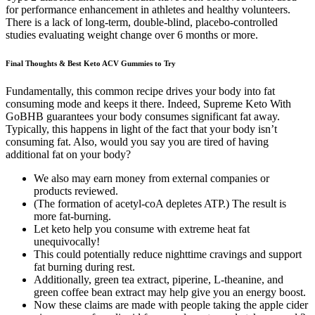
for performance enhancement in athletes and healthy volunteers.
There is a lack of long‑term, double‑blind, placebo‑controlled
studies evaluating weight change over 6 months or more.
Final Thoughts & Best Keto ACV Gummies to Try
Fundamentally, this common recipe drives your body into fat
consuming mode and keeps it there. Indeed, Supreme Keto With
GoBHB guarantees your body consumes significant fat away.
Typically, this happens in light of the fact that your body isn’t
consuming fat. Also, would you say you are tired of having
additional fat on your body?
We also may earn money from external companies or
products reviewed.
(The formation of acetyl-coA depletes ATP.) The result is
more fat-burning.
Let keto help you consume with extreme heat fat
unequivocally!
This could potentially reduce nighttime cravings and support
fat burning during rest.
Additionally, green tea extract, piperine, L-theanine, and
green coffee bean extract may help give you an energy boost.
Now these claims are made with people taking the apple cider