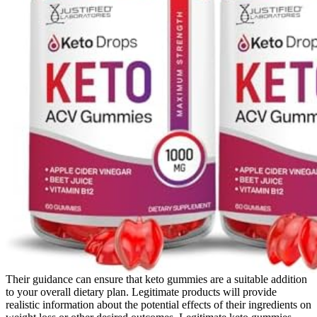
Their guidance can ensure that keto gummies are a suitable addition
to your overall dietary plan. Legitimate products will provide
realistic information about the potential effects of their ingredients on