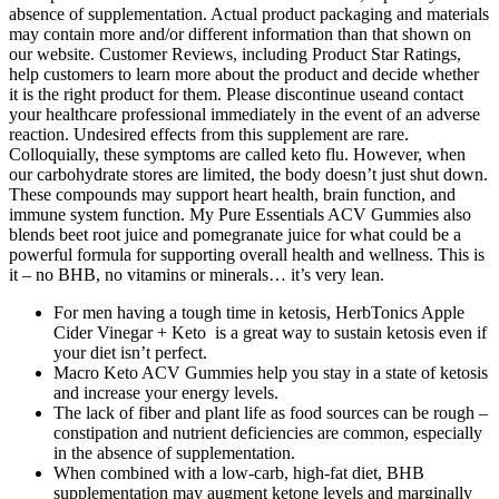
absence of supplementation. Actual product packaging and materials
may contain more and/or different information than that shown on
our website. Customer Reviews, including Product Star Ratings,
help customers to learn more about the product and decide whether
it is the right product for them. Please discontinue useand contact
your healthcare professional immediately in the event of an adverse
reaction. Undesired effects from this supplement are rare.
Colloquially, these symptoms are called keto flu. However, when
our carbohydrate stores are limited, the body doesn’t just shut down.
These compounds may support heart health, brain function, and
immune system function. My Pure Essentials ACV Gummies also
blends beet root juice and pomegranate juice for what could be a
powerful formula for supporting overall health and wellness. This is
it – no BHB, no vitamins or minerals… it’s very lean.
For men having a tough time in ketosis, HerbTonics Apple
Cider Vinegar + Keto is a great way to sustain ketosis even if
your diet isn’t perfect.
Macro Keto ACV Gummies help you stay in a state of ketosis
and increase your energy levels.
The lack of fiber and plant life as food sources can be rough –
constipation and nutrient deficiencies are common, especially
in the absence of supplementation.
When combined with a low‑carb, high‑fat diet, BHB
supplementation may augment ketone levels and marginally