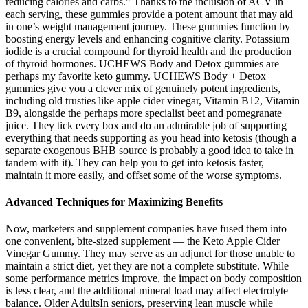
reducing calories and carbs.” Thanks to the inclusion of ACV in
each serving, these gummies provide a potent amount that may aid
in one’s weight management journey. These gummies function by
boosting energy levels and enhancing cognitive clarity. Potassium
iodide is a crucial compound for thyroid health and the production
of thyroid hormones. UCHEWS Body and Detox gummies are
perhaps my favorite keto gummy. UCHEWS Body + Detox
gummies give you a clever mix of genuinely potent ingredients,
including old trusties like apple cider vinegar, Vitamin B12, Vitamin
B9, alongside the perhaps more specialist beet and pomegranate
juice. They tick every box and do an admirable job of supporting
everything that needs supporting as you head into ketosis (though a
separate exogenous BHB source is probably a good idea to take in
tandem with it). They can help you to get into ketosis faster,
maintain it more easily, and offset some of the worse symptoms.
Advanced Techniques for Maximizing Benefits
Now, marketers and supplement companies have fused them into
one convenient, bite-sized supplement — the Keto Apple Cider
Vinegar Gummy. They may serve as an adjunct for those unable to
maintain a strict diet, yet they are not a complete substitute. While
some performance metrics improve, the impact on body composition
is less clear, and the additional mineral load may affect electrolyte
balance. Older AdultsIn seniors, preserving lean muscle while