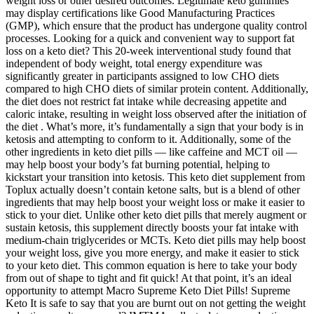
weight loss or other desired outcomes. Legitimate keto gummies
may display certifications like Good Manufacturing Practices
(GMP), which ensure that the product has undergone quality control
processes. Looking for a quick and convenient way to support fat
loss on a keto diet? This 20-week interventional study found that
independent of body weight, total energy expenditure was
significantly greater in participants assigned to low CHO diets
compared to high CHO diets of similar protein content. Additionally,
the diet does not restrict fat intake while decreasing appetite and
caloric intake, resulting in weight loss observed after the initiation of
the diet . What’s more, it’s fundamentally a sign that your body is in
ketosis and attempting to conform to it. Additionally, some of the
other ingredients in keto diet pills — like caffeine and MCT oil —
may help boost your body’s fat burning potential, helping to
kickstart your transition into ketosis. This keto diet supplement from
Toplux actually doesn’t contain ketone salts, but is a blend of other
ingredients that may help boost your weight loss or make it easier to
stick to your diet. Unlike other keto diet pills that merely augment or
sustain ketosis, this supplement directly boosts your fat intake with
medium-chain triglycerides or MCTs. Keto diet pills may help boost
your weight loss, give you more energy, and make it easier to stick
to your keto diet. This common equation is here to take your body
from out of shape to tight and fit quick! At that point, it’s an ideal
opportunity to attempt Macro Supreme Keto Diet Pills! Supreme
Keto It is safe to say that you are burnt out on not getting the weight