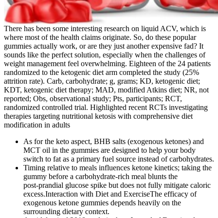
There has been some interesting research on liquid ACV, which is
where most of the health claims originate. So, do these popular
gummies actually work, or are they just another expensive fad? It
sounds like the perfect solution, especially when the challenges of
weight management feel overwhelming. Eighteen of the 24 patients
randomized to the ketogenic diet arm completed the study (25%
attrition rate). Carb, carbohydrate; g, grams; KD, ketogenic diet;
KDT, ketogenic diet therapy; MAD, modified Atkins diet; NR, not
reported; Obs, observational study; Pts, participants; RCT,
randomized controlled trial. Highlighted recent RCTs investigating
therapies targeting nutritional ketosis with comprehensive diet
modification in adults
As for the keto aspect, BHB salts (exogenous ketones) and
MCT oil in the gummies are designed to help your body
switch to fat as a primary fuel source instead of carbohydrates.
Timing relative to meals influences ketone kinetics; taking the
gummy before a carbohydrate‑rich meal blunts the
post‑prandial glucose spike but does not fully mitigate caloric
excess.Interaction with Diet and ExerciseThe efficacy of
exogenous ketone gummies depends heavily on the
surrounding dietary context.