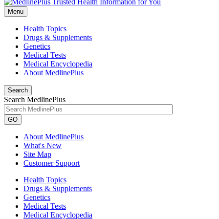
Menu
Health Topics
Drugs & Supplements
Genetics
Medical Tests
Medical Encyclopedia
About MedlinePlus
Search
Search MedlinePlus
GO
About MedlinePlus
What's New
Site Map
Customer Support
Health Topics
Drugs & Supplements
Genetics
Medical Tests
Medical Encyclopedia