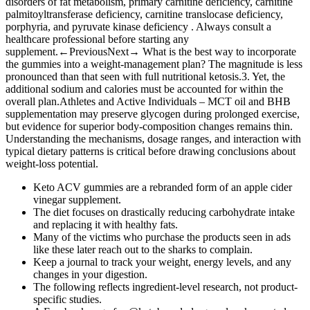
disorders of fat metabolism, primary carnitine deficiency, carnitine
palmitoyltransferase deficiency, carnitine translocase deficiency,
porphyria, and pyruvate kinase deficiency . Always consult a
healthcare professional before starting any
supplement.←PreviousNext→ What is the best way to incorporate
the gummies into a weight‑management plan? The magnitude is less
pronounced than that seen with full nutritional ketosis.3. Yet, the
additional sodium and calories must be accounted for within the
overall plan.Athletes and Active Individuals – MCT oil and BHB
supplementation may preserve glycogen during prolonged exercise,
but evidence for superior body‑composition changes remains thin.
Understanding the mechanisms, dosage ranges, and interaction with
typical dietary patterns is critical before drawing conclusions about
weight‑loss potential.
Keto ACV gummies are a rebranded form of an apple cider
vinegar supplement.
The diet focuses on drastically reducing carbohydrate intake
and replacing it with healthy fats.
Many of the victims who purchase the products seen in ads
like these later reach out to the sharks to complain.
Keep a journal to track your weight, energy levels, and any
changes in your digestion.
The following reflects ingredient-level research, not product-
specific studies.