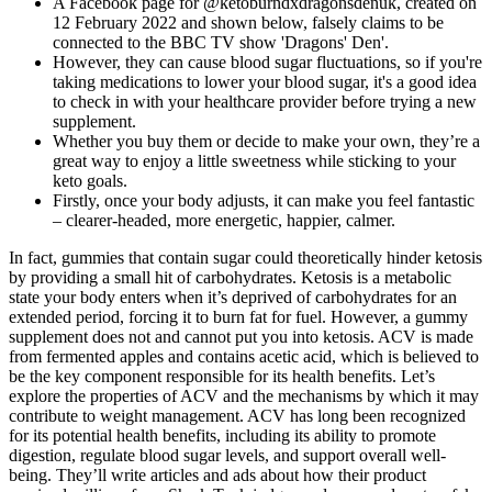
A Facebook page for @ketoburndxdragonsdenuk, created on
12 February 2022 and shown below, falsely claims to be
connected to the BBC TV show 'Dragons' Den'.
However, they can cause blood sugar fluctuations, so if you're
taking medications to lower your blood sugar, it's a good idea
to check in with your healthcare provider before trying a new
supplement.
Whether you buy them or decide to make your own, they’re a
great way to enjoy a little sweetness while sticking to your
keto goals.
Firstly, once your body adjusts, it can make you feel fantastic
– clearer-headed, more energetic, happier, calmer.
In fact, gummies that contain sugar could theoretically hinder ketosis
by providing a small hit of carbohydrates. Ketosis is a metabolic
state your body enters when it’s deprived of carbohydrates for an
extended period, forcing it to burn fat for fuel. However, a gummy
supplement does not and cannot put you into ketosis. ACV is made
from fermented apples and contains acetic acid, which is believed to
be the key component responsible for its health benefits. Let’s
explore the properties of ACV and the mechanisms by which it may
contribute to weight management. ACV has long been recognized
for its potential health benefits, including its ability to promote
digestion, regulate blood sugar levels, and support overall well-
being. They’ll write articles and ads about how their product