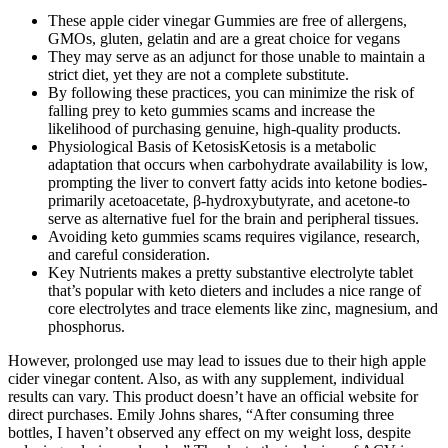
These apple cider vinegar Gummies are free of allergens,
GMOs, gluten, gelatin and are a great choice for vegans
They may serve as an adjunct for those unable to maintain a
strict diet, yet they are not a complete substitute.
By following these practices, you can minimize the risk of
falling prey to keto gummies scams and increase the
likelihood of purchasing genuine, high-quality products.
Physiological Basis of KetosisKetosis is a metabolic
adaptation that occurs when carbohydrate availability is low,
prompting the liver to convert fatty acids into ketone bodies-
primarily acetoacetate, β‑hydroxybutyrate, and acetone-to
serve as alternative fuel for the brain and peripheral tissues.
Avoiding keto gummies scams requires vigilance, research,
and careful consideration.
Key Nutrients makes a pretty substantive electrolyte tablet
that’s popular with keto dieters and includes a nice range of
core electrolytes and trace elements like zinc, magnesium, and
phosphorus.
However, prolonged use may lead to issues due to their high apple
cider vinegar content. Also, as with any supplement, individual
results can vary. This product doesn’t have an official website for
direct purchases. Emily Johns shares, “After consuming three
bottles, I haven’t observed any effect on my weight loss, despite