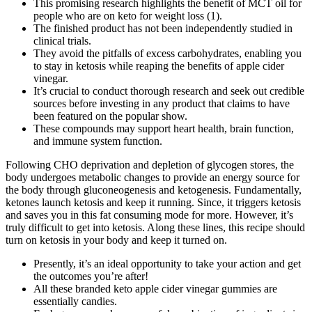
This promising research highlights the benefit of MCT oil for
people who are on keto for weight loss (1).
The finished product has not been independently studied in
clinical trials.
They avoid the pitfalls of excess carbohydrates, enabling you
to stay in ketosis while reaping the benefits of apple cider
vinegar.
It’s crucial to conduct thorough research and seek out credible
sources before investing in any product that claims to have
been featured on the popular show.
These compounds may support heart health, brain function,
and immune system function.
Following CHO deprivation and depletion of glycogen stores, the
body undergoes metabolic changes to provide an energy source for
the body through gluconeogenesis and ketogenesis. Fundamentally,
ketones launch ketosis and keep it running. Since, it triggers ketosis
and saves you in this fat consuming mode for more. However, it’s
truly difficult to get into ketosis. Along these lines, this recipe should
turn on ketosis in your body and keep it turned on.
Presently, it’s an ideal opportunity to take your action and get
the outcomes you’re after!
All these branded keto apple cider vinegar gummies are
essentially candies.