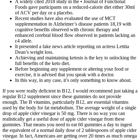
A widely cited 2018 study in the • Journal of Functional
Foods gave participants on a reduced-calorie diet either 30ml
of ACV per day or a placebo.
Recent studies have also evaluated the use of MCT
supplementation in Alzheimer’s disease patients 18,19 with
cognitive benefits observed with chronic therapy and
enhanced cerebral blood flow observed in patients lacking an
ε4 allele.
It presented a fake news article reporting on actress Letitia
Dean’s weight loss.
Achieving and maintaining ketosis is the key to unlocking the
full benefits of the keto diet.
Before beginning any supplement or altering your food or
exercise, it is advised that you speak with a doctor.
In this way, in any case, it’s only something to know about.
If you were really deficient in B12, I would recommend just taking a
regular B12 supplement since these gummies do not provide
enough. The B vitamins, particularly B12, are essential vitamins
used by the body for fat metabolism. The average weight of a single
drop of apple cider vinegar is 50 mg. There is no way you can
realistically get a useful dose of apple cider vinegar from these
gummies. That means you need to eat 60 gummies a day to ingest
the equivalent of a normal daily dose of 2 tablespoons of apple cider
vinegar. In fact, Americans are getting over 20 times as much omega