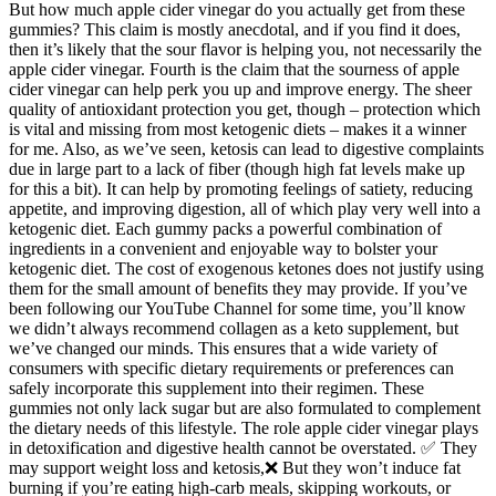
But how much apple cider vinegar do you actually get from these
gummies? This claim is mostly anecdotal, and if you find it does,
then it’s likely that the sour flavor is helping you, not necessarily the
apple cider vinegar. Fourth is the claim that the sourness of apple
cider vinegar can help perk you up and improve energy. The sheer
quality of antioxidant protection you get, though – protection which
is vital and missing from most ketogenic diets – makes it a winner
for me. Also, as we’ve seen, ketosis can lead to digestive complaints
due in large part to a lack of fiber (though high fat levels make up
for this a bit). It can help by promoting feelings of satiety, reducing
appetite, and improving digestion, all of which play very well into a
ketogenic diet. Each gummy packs a powerful combination of
ingredients in a convenient and enjoyable way to bolster your
ketogenic diet. The cost of exogenous ketones does not justify using
them for the small amount of benefits they may provide. If you’ve
been following our YouTube Channel for some time, you’ll know
we didn’t always recommend collagen as a keto supplement, but
we’ve changed our minds. This ensures that a wide variety of
consumers with specific dietary requirements or preferences can
safely incorporate this supplement into their regimen. These
gummies not only lack sugar but are also formulated to complement
the dietary needs of this lifestyle. The role apple cider vinegar plays
in detoxification and digestive health cannot be overstated. ✅ They
may support weight loss and ketosis,❌ But they won’t induce fat
burning if you’re eating high-carb meals, skipping workouts, or