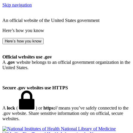
Skip navigation
An official website of the United States government
Here’s how you know
Here’s how you know
Official websites use .gov
A
.gov
website belongs to an official government organization in the
United States.
Secure .gov websites use HTTPS
A
lock
(
) or
https://
means you’ve safely connected to the
.gov website. Share sensitive information only on official, secure
websites.
National Library of Medicine