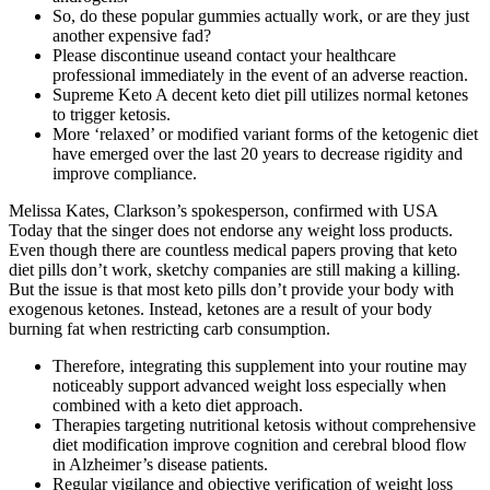
So, do these popular gummies actually work, or are they just
another expensive fad?
Please discontinue useand contact your healthcare
professional immediately in the event of an adverse reaction.
Supreme Keto A decent keto diet pill utilizes normal ketones
to trigger ketosis.
More ‘relaxed’ or modified variant forms of the ketogenic diet
have emerged over the last 20 years to decrease rigidity and
improve compliance.
Melissa Kates, Clarkson’s spokesperson, confirmed with USA
Today that the singer does not endorse any weight loss products.
Even though there are countless medical papers proving that keto
diet pills don’t work, sketchy companies are still making a killing.
But the issue is that most keto pills don’t provide your body with
exogenous ketones. Instead, ketones are a result of your body
burning fat when restricting carb consumption.
Therefore, integrating this supplement into your routine may
noticeably support advanced weight loss especially when
combined with a keto diet approach.
Therapies targeting nutritional ketosis without comprehensive
diet modification improve cognition and cerebral blood flow
in Alzheimer’s disease patients.
Regular vigilance and objective verification of weight loss