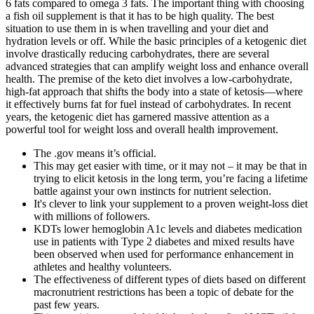
6 fats compared to omega 3 fats. The important thing with choosing
a fish oil supplement is that it has to be high quality. The best
situation to use them in is when travelling and your diet and
hydration levels or off. While the basic principles of a ketogenic diet
involve drastically reducing carbohydrates, there are several
advanced strategies that can amplify weight loss and enhance overall
health. The premise of the keto diet involves a low-carbohydrate,
high-fat approach that shifts the body into a state of ketosis—where
it effectively burns fat for fuel instead of carbohydrates. In recent
years, the ketogenic diet has garnered massive attention as a
powerful tool for weight loss and overall health improvement.
The .gov means it’s official.
This may get easier with time, or it may not – it may be that in
trying to elicit ketosis in the long term, you’re facing a lifetime
battle against your own instincts for nutrient selection.
It's clever to link your supplement to a proven weight-loss diet
with millions of followers.
KDTs lower hemoglobin A1c levels and diabetes medication
use in patients with Type 2 diabetes and mixed results have
been observed when used for performance enhancement in
athletes and healthy volunteers.
The effectiveness of different types of diets based on different
macronutrient restrictions has been a topic of debate for the
past few years.