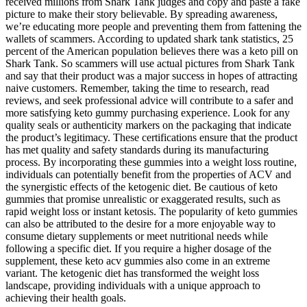
received millions from Shark Tank judges and copy and paste a fake
picture to make their story believable. By spreading awareness,
we’re educating more people and preventing them from fattening the
wallets of scammers. According to updated shark tank statistics, 25
percent of the American population believes there was a keto pill on
Shark Tank. So scammers will use actual pictures from Shark Tank
and say that their product was a major success in hopes of attracting
naive customers. Remember, taking the time to research, read
reviews, and seek professional advice will contribute to a safer and
more satisfying keto gummy purchasing experience. Look for any
quality seals or authenticity markers on the packaging that indicate
the product’s legitimacy. These certifications ensure that the product
has met quality and safety standards during its manufacturing
process. By incorporating these gummies into a weight loss routine,
individuals can potentially benefit from the properties of ACV and
the synergistic effects of the ketogenic diet. Be cautious of keto
gummies that promise unrealistic or exaggerated results, such as
rapid weight loss or instant ketosis. The popularity of keto gummies
can also be attributed to the desire for a more enjoyable way to
consume dietary supplements or meet nutritional needs while
following a specific diet. If you require a higher dosage of the
supplement, these keto acv gummies also come in an extreme
variant. The ketogenic diet has transformed the weight loss
landscape, providing individuals with a unique approach to
achieving their health goals.