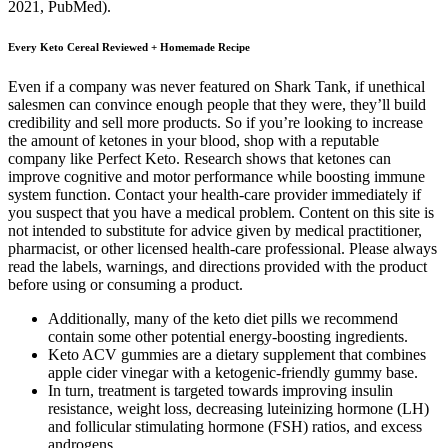
2021, PubMed).
Every Keto Cereal Reviewed + Homemade Recipe
Even if a company was never featured on Shark Tank, if unethical
salesmen can convince enough people that they were, they’ll build
credibility and sell more products. So if you’re looking to increase
the amount of ketones in your blood, shop with a reputable
company like Perfect Keto. Research shows that ketones can ​​
improve cognitive and motor performance while boosting immune
system function. Contact your health-care provider immediately if
you suspect that you have a medical problem. Content on this site is
not intended to substitute for advice given by medical practitioner,
pharmacist, or other licensed health-care professional. Please always
read the labels, warnings, and directions provided with the product
before using or consuming a product.
Additionally, many of the keto diet pills we recommend
contain some other potential energy-boosting ingredients.
Keto ACV gummies are a dietary supplement that combines
apple cider vinegar with a ketogenic-friendly gummy base.
In turn, treatment is targeted towards improving insulin
resistance, weight loss, decreasing luteinizing hormone (LH)
and follicular stimulating hormone (FSH) ratios, and excess
androgens.