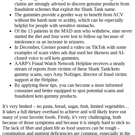
claims are strongly advised to discern genuine products from
fraudulent schemes that exploit the Shark Tank name.
The gummies provide a gentler way to benefit from ACV
without the harsh taste or acidity, which can be especially
helpful for people with sensitive stomachs.
Of the 13 patients in the MAD arm who withdrew, nine never
started the diet and four were lost to follow-up because of
intolerance or an increase in seizures.
In December, Greiner posted a video on TikTok with some
examples of scam video ads that used her likeness and AI-
cloned voice to sell keto gummies.
AARP’s Fraud Watch Network Helpline receives a steady
stream of reports from victims of these Shark Tank/keto
gummy scams, says Amy Nofziger, director of fraud victim
support at the Helpline.
By applying these tips, you can become a more informed
consumer and better equipped to spot potential scams and
fraudulent keto gummy products.
It’s very limited – no pasta, bread, sugar, fruit, limited vegetables…
It takes a full dietary overhaul to achieve and will likely leave out
many of your favorite foods. Firstly, it’s very challenging, both
because of those symptoms and because it is simply hard to stick to.
The lack of fiber and plant life as food sources can be rough –
constipation and nutrient deficiencies are common, especially in the