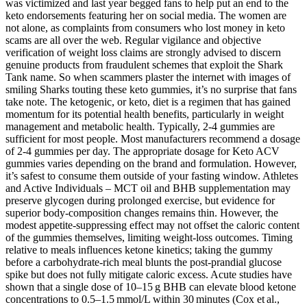
was victimized and last year begged fans to help put an end to the
keto endorsements featuring her on social media. The women are
not alone, as complaints from consumers who lost money in keto
scams are all over the web. Regular vigilance and objective
verification of weight loss claims are strongly advised to discern
genuine products from fraudulent schemes that exploit the Shark
Tank name. So when scammers plaster the internet with images of
smiling Sharks touting these keto gummies, it’s no surprise that fans
take note. The ketogenic, or keto, diet is a regimen that has gained
momentum for its potential health benefits, particularly in weight
management and metabolic health. Typically, 2-4 gummies are
sufficient for most people. Most manufacturers recommend a dosage
of 2-4 gummies per day. The appropriate dosage for Keto ACV
gummies varies depending on the brand and formulation. However,
it’s safest to consume them outside of your fasting window. Athletes
and Active Individuals – MCT oil and BHB supplementation may
preserve glycogen during prolonged exercise, but evidence for
superior body‑composition changes remains thin. However, the
modest appetite‑suppressing effect may not offset the caloric content
of the gummies themselves, limiting weight‑loss outcomes. Timing
relative to meals influences ketone kinetics; taking the gummy
before a carbohydrate‑rich meal blunts the post‑prandial glucose
spike but does not fully mitigate caloric excess. Acute studies have
shown that a single dose of 10–15 g BHB can elevate blood ketone
concentrations to 0.5–1.5 mmol/L within 30 minutes (Cox et al.,