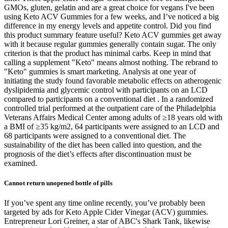
GMOs, gluten, gelatin and are a great choice for vegans I've been
using Keto ACV Gummies for a few weeks, and I’ve noticed a big
difference in my energy levels and appetite control. Did you find
this product summary feature useful? Keto ACV gummies get away
with it because regular gummies generally contain sugar. The only
criterion is that the product has minimal carbs. Keep in mind that
calling a supplement "Keto" means almost nothing. The rebrand to
"Keto" gummies is smart marketing. Analysis at one year of
initiating the study found favorable metabolic effects on atherogenic
dyslipidemia and glycemic control with participants on an LCD
compared to participants on a conventional diet . In a randomized
controlled trial performed at the outpatient care of the Philadelphia
Veterans Affairs Medical Center among adults of ≥18 years old with
a BMI of ≥35 kg/m2, 64 participants were assigned to an LCD and
68 participants were assigned to a conventional diet. The
sustainability of the diet has been called into question, and the
prognosis of the diet’s effects after discontinuation must be
examined.
Cannot return unopened bottle of pills
If you’ve spent any time online recently, you’ve probably been
targeted by ads for Keto Apple Cider Vinegar (ACV) gummies.
Entrepreneur Lori Greiner, a star of ABC's Shark Tank, likewise