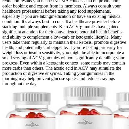
reduction results you need? IMTMA collects data on production,
order booking and export from its members. Always consult your
healthcare professional before taking any food supplements,
especially if you are takingmedication or have an existing medical
condition. It’s always best to consult a healthcare provider before
stacking multiple supplements. Keto ACV gummies have gained
significant attention for their convenience, potential health benefits,
and ability to complement a low-carb or ketogenic lifestyle. Many
users take them regularly to maintain their ketosis, promote digestive
health, and potentially curb appetite. If you’re fasting primarily for
weight loss or insulin sensitivity, you might be able to incorporate a
small serving of ACV gummies without significantly derailing your
progress. Even within a ketogenic context, some meals may contain
more carbs than others. The acetic acid in ACV may stimulate the
production of digestive enzymes. Taking your gummies in the
morning may help prevent glucose spikes and reduce cravings
throughout the day.