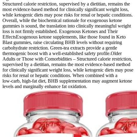
Structured calorie restriction, supervised by a dietitian, remains the
most evidence‑based method for clinically significant weight loss,
while ketogenic diets may pose risks for renal or hepatic conditions.
Overall, while the biochemical rationale for exogenous ketone
gummies is sound, the translation into clinically meaningful weight
loss is not firmly established. Exogenous Ketones and Their
EffectsExogenous ketone supplements, like those found in Keto
Blast gummies, raise circulating BHB levels without requiring
carbohydrate restriction. Green‑tea extracts provide a gentle
thermogenic boost with a well‑established safety profile.Older
Adults or Those with Comorbidities – Structured calorie restriction,
supervised by a dietitian, remains the most evidence‑based method
for clinically significant weight loss, while ketogenic diets may pose
risks for renal or hepatic conditions. When combined with a
low‑carb, high‑fat diet, BHB supplementation may augment ketone
levels and marginally enhance fat oxidation.