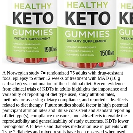
A Norwegian study 7■ randomized 75 adults with drug-resistant
focal epilepsy to either 12 weeks of treatment with MAD (16 g
carbs/day) vs. continuation of their habitual diet. Recent evidence
from clinical trials of KDTs in adults highlights the importance and
variability of reporting of diet type used, study attrition rates,
methods for assessing dietary compliance, and reported side-effects
related to diet therapy. Future studies should factor in high potential
participant attrition rates and utilize consistent and standard reporting
of diet type(s), compliance measures, and side-effects to enable the
reproducibility and generalizability of study outcomes. KDTs lower
hemoglobin A1c levels and diabetes medication use in patients with
Type 2 diabetes and mixed results have been observed when used