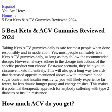
Español
You Are Here:
Home
→
5 Best Keto & ACV Gummies Reviewed 2024
5 Best Keto & ACV Gummies Reviewed
2024
Taking Keto ACV gummies daily is safe for most people when done
responsibly and in moderation. Yes, most people can safely take
Keto ACV gummies daily, as long as they follow the recommended
dosage. However, always adhere to the dosage instructions of the
specific product you choose. Best-case scenario, they help you to
circumvent keto flu entirely. This will also go a long way towards
that decreased appetite mentioned above – with improved blood
sugar control and insulin sensitivity, you will likely experience far
fewer, far less drastic hunger pangs and energy crashes. This makes
it a potential therapeutic approach for anybody suffering with type 2
diabetes or insulin resistance.
How much ACV do you get?