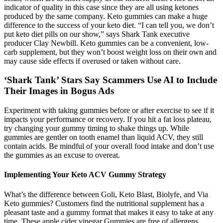
indicator of quality in this case since they are all using ketones
produced by the same company. Keto gummies can make a huge
difference to the success of your keto diet. “I can tell you, we don’t
put keto diet pills on our show,” says Shark Tank executive
producer Clay Newbill. Keto gummies can be a convenient, low-
carb supplement, but they won’t boost weight loss on their own and
may cause side effects if overused or taken without care.
‘Shark Tank’ Stars Say Scammers Use AI to Include
Their Images in Bogus Ads
Experiment with taking gummies before or after exercise to see if it
impacts your performance or recovery. If you hit a fat loss plateau,
try changing your gummy timing to shake things up. While
gummies are gentler on tooth enamel than liquid ACV, they still
contain acids. Be mindful of your overall food intake and don’t use
the gummies as an excuse to overeat.
Implementing Your Keto ACV Gummy Strategy
What’s the difference between Goli, Keto Blast, Biolyfe, and Via
Keto gummies? Customers find the nutritional supplement has a
pleasant taste and a gummy format that makes it easy to take at any
time. These apple cider vinegar Gummies are free of allergens,