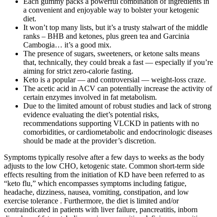
Each gummy packs a powerful combination of ingredients in
a convenient and enjoyable way to bolster your ketogenic
diet.
It won’t top many lists, but it’s a trusty stalwart of the middle
ranks – BHB and ketones, plus green tea and Garcinia
Cambogia… it’s a good mix.
The presence of sugars, sweeteners, or ketone salts means
that, technically, they could break a fast — especially if you’re
aiming for strict zero-calorie fasting.
Keto is a popular — and controversial — weight-loss craze.
The acetic acid in ACV can potentially increase the activity of
certain enzymes involved in fat metabolism.
Due to the limited amount of robust studies and lack of strong
evidence evaluating the diet’s potential risks,
recommendations supporting VLCKD in patients with no
comorbidities, or cardiometabolic and endocrinologic diseases
should be made at the provider’s discretion.
Symptoms typically resolve after a few days to weeks as the body
adjusts to the low CHO, ketogenic state. Common short-term side
effects resulting from the initiation of KD have been referred to as
“keto flu,” which encompasses symptoms including fatigue,
headache, dizziness, nausea, vomiting, constipation, and low
exercise tolerance . Furthermore, the diet is limited and/or
contraindicated in patients with liver failure, pancreatitis, inborn