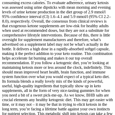
consuming excess calories. To evaluate adherence, urinary ketosis
was assessed using urine dipsticks with mean morning and evening
levels of urine ketone production in the diet group of 2.9 mmol/l
95% confidence interval (CI) 1.6–4.1 and 5.9 mmol/l (95% CI 2.2–
8.0), respectively. Overall, the consensus from clinical reviews is
that exogenous ketone supplements are low‑risk for healthy adults
when used at recommended doses, but they are not a substitute for
comprehensive lifestyle interventions. Because of this, there is little
oversight for supplement manufacturers and therefore, what’s
advertised on a supplement label may not be what’s actually in the
bottle. It delivers a high dose in a rapidly-absorbed softgel capsule,
making it the perfect addition to your keto routine. This combination
helps accelerate fat burning and makes it our top overall
recommendation. If you follow a ketogenic diet, you’re looking at
maintaining ketosis more or less around the clock, indefinitely. This
should mean improved heart health, brain function, and immune
system function over what you would expect of a typical keto diet.
Its formula blends a really lovely mix of the kinds of powerful,
useful, high-quality ingredients that typically show up in keto
supplements, all in the form of very nice-tasting gummies for when
you need a bit of a sweet pick-me-up. As we know, BHB salts are
crucial elements any healthy ketogenic diet. This may get easier with
time, or it may not – it may be that in trying to elicit ketosis in the
long term, you’re facing a lifetime battle against your own instincts
for nutrient selection. This metabolic shift into ketosis can take a few