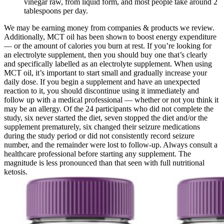
vinegar raw, from liquid form, and most people take around 2
tablespoons per day.
We may be earning money from companies & products we review.
Additionally, MCT oil has been shown to boost energy expenditure
— or the amount of calories you burn at rest. If you’re looking for
an electrolyte supplement, then you should buy one that’s clearly
and specifically labelled as an electrolyte supplement. When using
MCT oil, it’s important to start small and gradually increase your
daily dose. If you begin a supplement and have an unexpected
reaction to it, you should discontinue using it immediately and
follow up with a medical professional — whether or not you think it
may be an allergy. Of the 24 participants who did not complete the
study, six never started the diet, seven stopped the diet and/or the
supplement prematurely, six changed their seizure medications
during the study period or did not consistently record seizure
number, and the remainder were lost to follow-up. Always consult a
healthcare professional before starting any supplement. The
magnitude is less pronounced than that seen with full nutritional
ketosis.