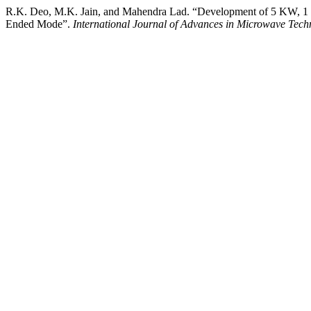
R.K. Deo, M.K. Jain, and Mahendra Lad. “Development of 5 KW, 1 M
Ended Mode”.
International Journal of Advances in Microwave Tech