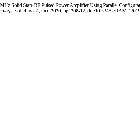
Hz Solid State RF Pulsed Power Amplifier Using Parallel Configurat
nology
, vol. 4, no. 4, Oct. 2020, pp. 208-12, doi:10.32452/IJAMT.201