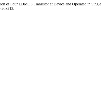
ion of Four LDMOS Transistor at Device and Operated in Single
9.208212.